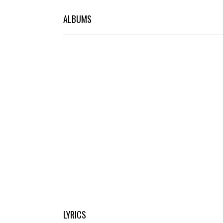
ALBUMS
LYRICS