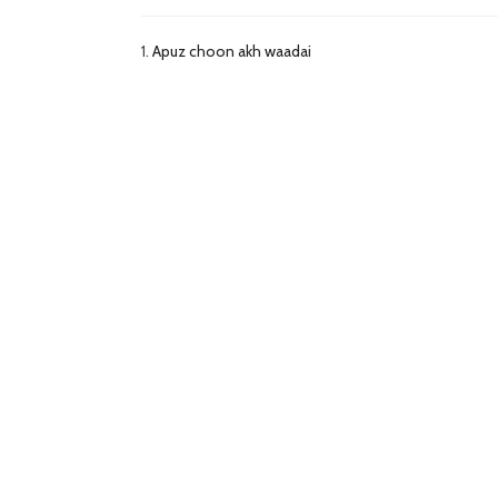
1.
Apuz choon akh waadai