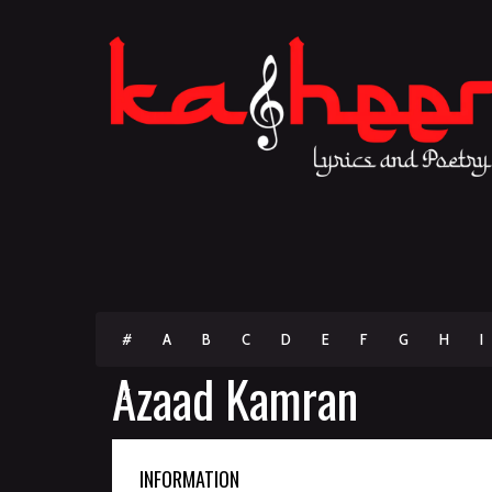
#
A
B
C
D
E
F
G
H
I
Azaad Kamran
Z
INFORMATION