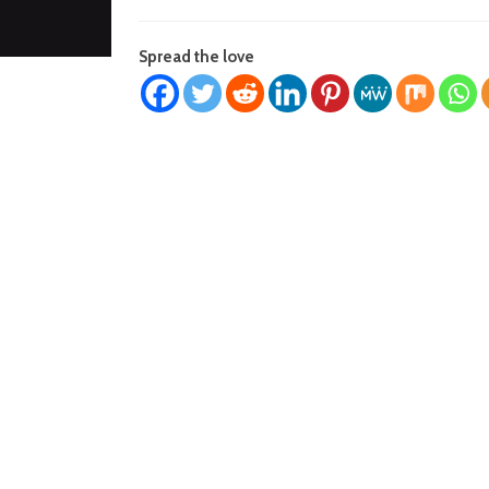
Spread the love