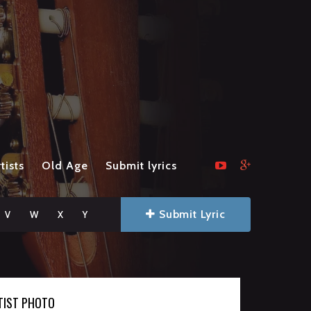
tists
Old Age
Submit lyrics
Submit Lyric
V
W
X
Y
TIST PHOTO