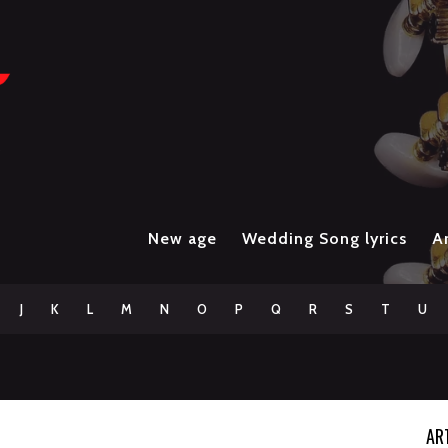
New age
Wedding Song lyrics
Ar
J
K
L
M
N
O
P
Q
R
S
T
U
AR