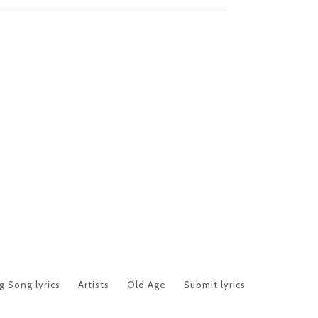
 Song lyrics
Artists
Old Age
Submit lyrics