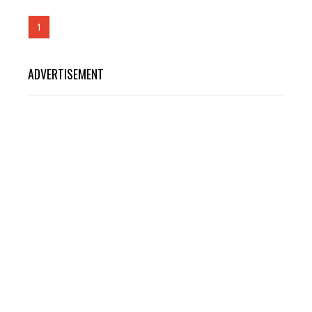
1
ADVERTISEMENT