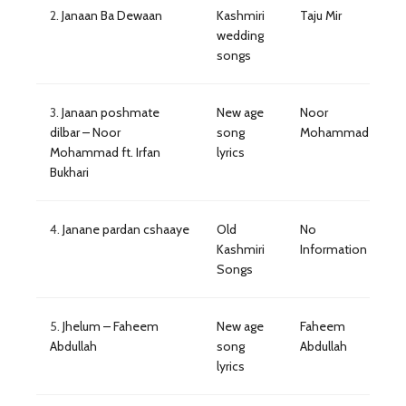
2.
Janaan Ba Dewaan
Kashmiri
Taju Mir
wedding
songs
3.
Janaan poshmate
New age
Noor
dilbar – Noor
song
Mohammad
Mohammad ft. Irfan
lyrics
Bukhari
4.
Janane pardan cshaaye
Old
No
Kashmiri
Information
Songs
5.
Jhelum – Faheem
New age
Faheem
Abdullah
song
Abdullah
lyrics