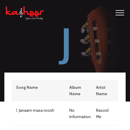
J
Song Name
Album
Artist
Name
Name
1.
Janaam masa roosh
No
Rasool
Information
Mir