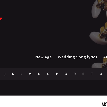
New age
Wedding Song lyrics
Ar
J
K
L
M
N
O
P
Q
R
S
T
U
AR