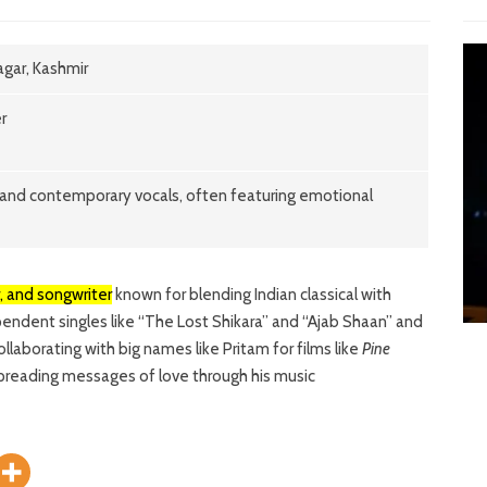
gar, Kashmir
r
al and contemporary vocals, often featuring emotional
e
r, and songwriter
known for blending Indian classical with
endent singles like “The Lost Shikara” and “Ajab Shaan” and
laborating with big names like Pritam for films like
Pine
 spreading messages of love through his music