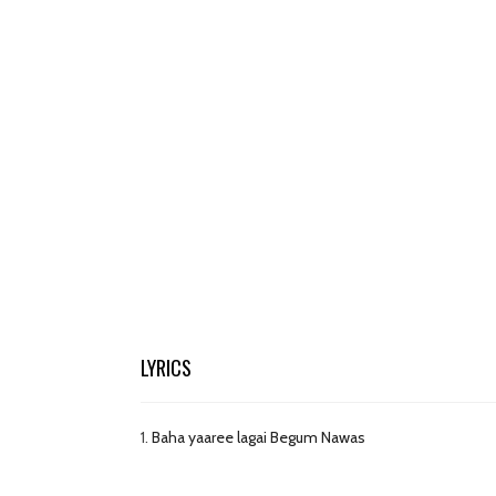
LYRICS
1.
Baha yaaree lagai Begum Nawas