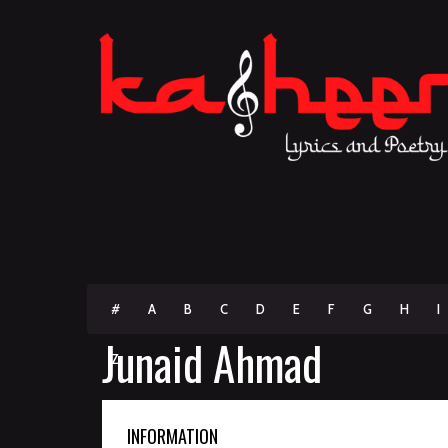
#
A
B
C
D
E
F
G
H
I
Junaid Ahmad
Z
INFORMATION