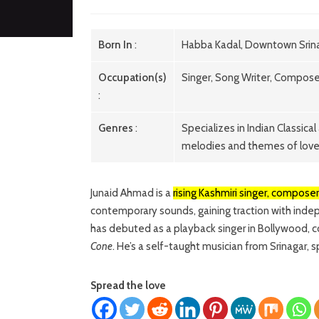
Born In
:
Habba Kadal, Downtown Srina
Occupation(s)
Singer, Song Writer, Compose
:
Genres
:
Specializes in Indian Classic
melodies and themes of lov
Junaid Ahmad is a
rising Kashmiri singer, compose
contemporary sounds, gaining traction with indep
has debuted as a playback singer in Bollywood, col
Cone
. He’s a self-taught musician from Srinagar,
Spread the love