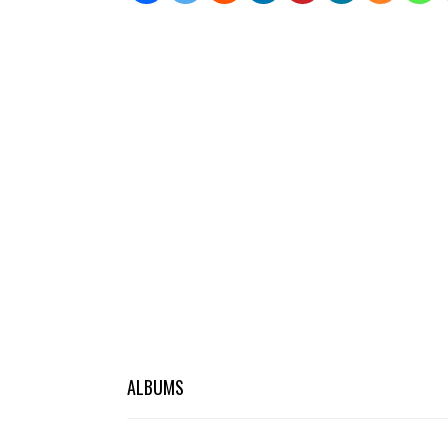
ALBUMS