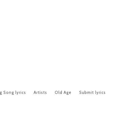
 Song lyrics
Artists
Old Age
Submit lyrics