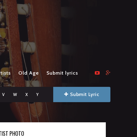
tists
Old Age
Submit lyrics
Submit Lyric
V
W
X
Y
TIST PHOTO