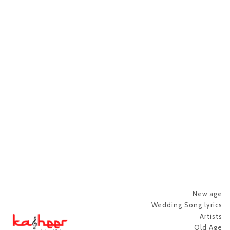
New age
Wedding Song lyrics
Artists
Old Age