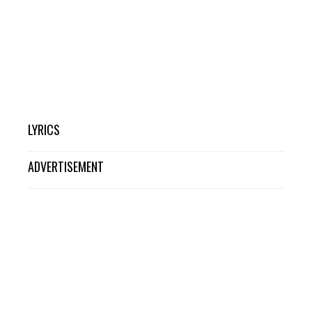
LYRICS
ADVERTISEMENT