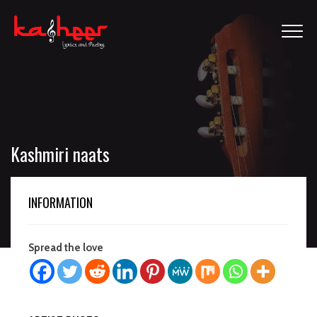
Kashmiri naats
INFORMATION
Spread the love