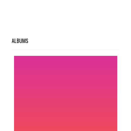
ALBUMS