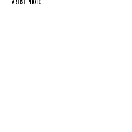
ARTIST PHOTO