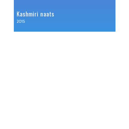
Kashmiri naats
2015