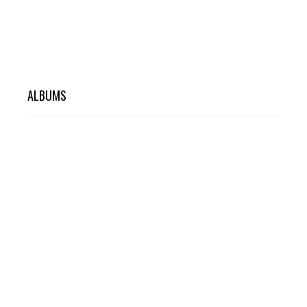
ALBUMS