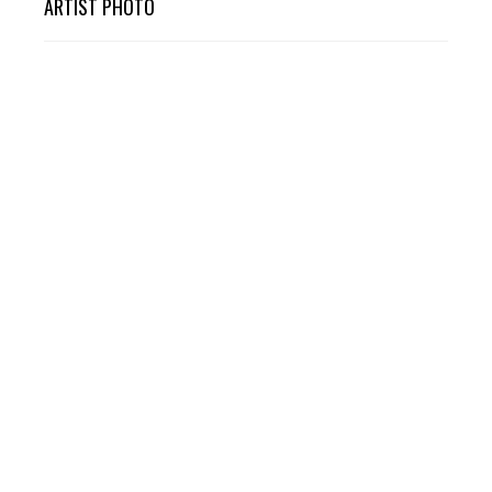
ARTIST PHOTO