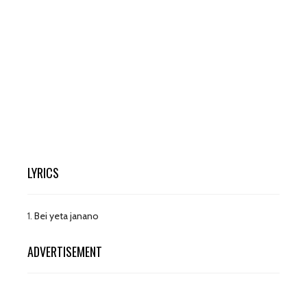
LYRICS
1.
Bei yeta janano
ADVERTISEMENT