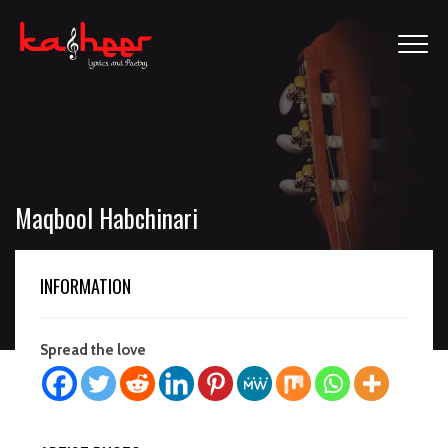
Maqbool Habchinari
INFORMATION
Spread the love