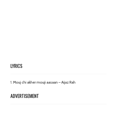
LYRICS
1.
Mouj chi akher mouji aasaan – Aijaz Rah
ADVERTISEMENT