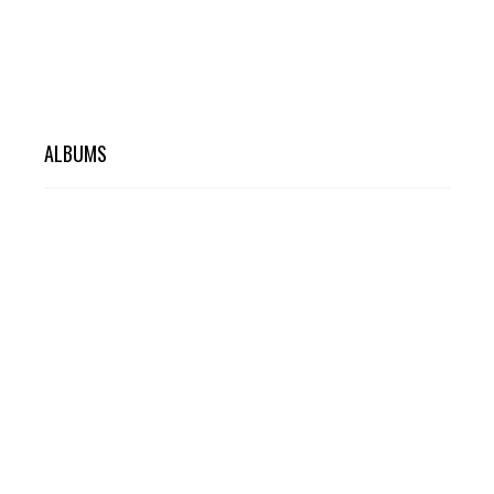
ALBUMS