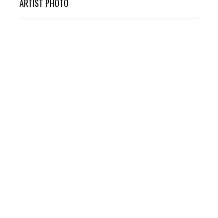
ARTIST PHOTO