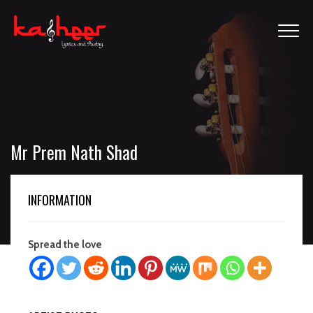
Mr Prem Nath Shad
INFORMATION
Spread the love