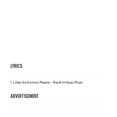
LYRICS
1.
Lolan ba Kornus Maarai – Rasik Imtiyaz Khan
ADVERTISEMENT