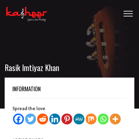
Rasik Imtiyaz Khan
INFORMATION
Spread the love