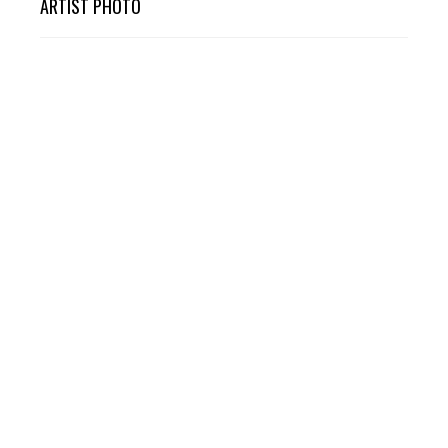
ARTIST PHOTO