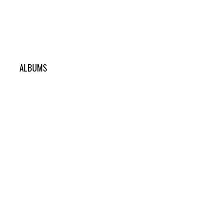
ALBUMS