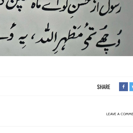
SHARE
LEAVE A COMM