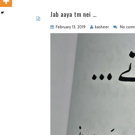
Jab aaya tm nei …
February 13, 2019
kasheer
No comm