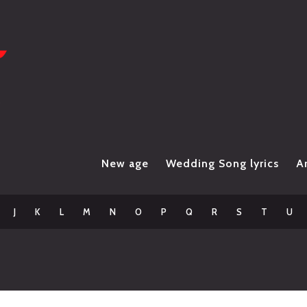
New age
Wedding Song lyrics
Ar
J
K
L
M
N
O
P
Q
R
S
T
U