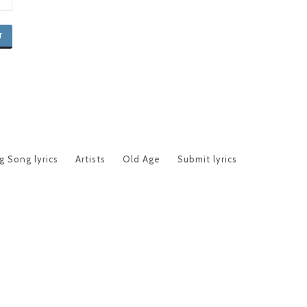
 Song lyrics
Artists
Old Age
Submit lyrics