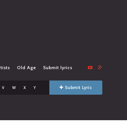
tists
Old Age
Submit lyrics
Submit Lyric
V
W
X
Y