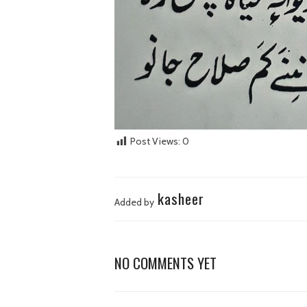
Post Views:
0
kasheer
Added by
NO COMMENTS YET