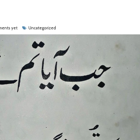
ents yet
Uncategorized