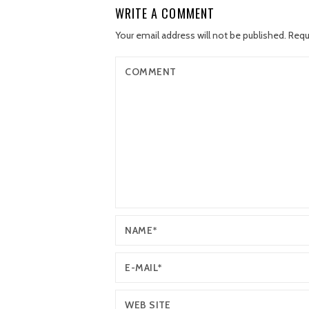
WRITE A COMMENT
Your email address will not be published.
Requ