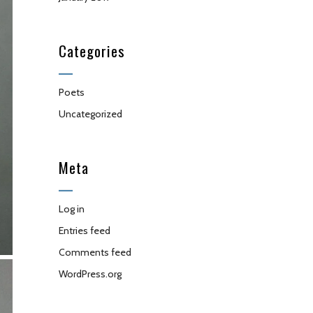
Categories
Poets
Uncategorized
Meta
Log in
Entries feed
Comments feed
WordPress.org