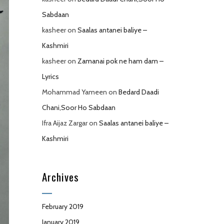
Sabdaan
kasheer
on
Saalas antanei baliye –
Kashmiri
kasheer
on
Zamanai pok ne ham dam –
Lyrics
Mohammad Yameen
on
Bedard Daadi
Chani,Soor Ho Sabdaan
Ifra Aijaz Zargar
on
Saalas antanei baliye –
Kashmiri
Archives
February 2019
January 2019