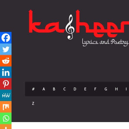
#
A
B
C
D
E
F
G
H
I
Z