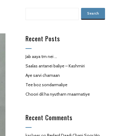
Recent Posts
Jab aaya tm nei …
Saalas antanei baliye – Kashmiri
Aye sarvi chamaan
Tee boz sondarmaliye
Choori dil ha nyutham maarmatiye
Recent Comments
kasheer
on
Bedard Daadi Chani,Soor Ho