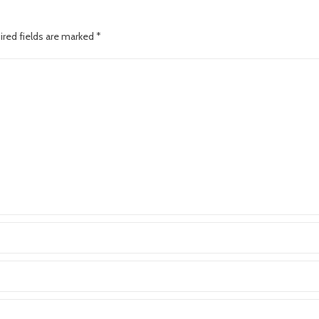
ired fields are marked
*