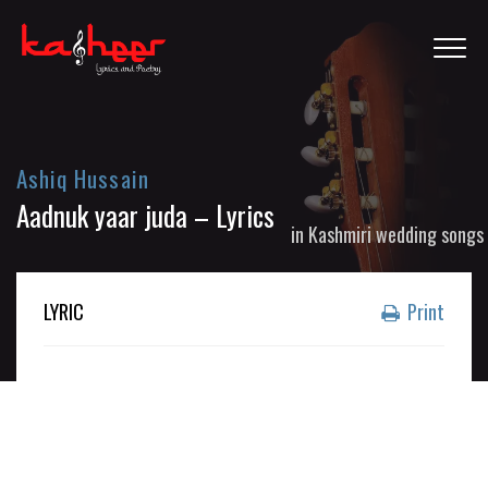
Ashiq Hussain
Aadnuk yaar juda – Lyrics
in
Kashmiri wedding songs
LYRIC
Print