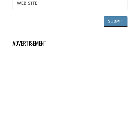
ADVERTISEMENT