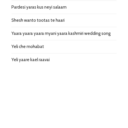
Pardesi yaras kus neyi salaam
Shesh wanto tootas te haari
Yaara yaara yaara myani yaara kashmiri wedding song
Yeli che mohabat
Yeli yaare kael raavai