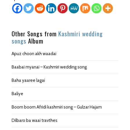
Other Songs from
Kashmiri wedding
songs
Album
Apuz choon akh waadai
Baabai myanai – Kashmiri wedding song
Baha yaaree lagai
Baliye
Boom boom Afridi kashmiri song – Gulzar Hajam
Dilbaro ba waai travthes