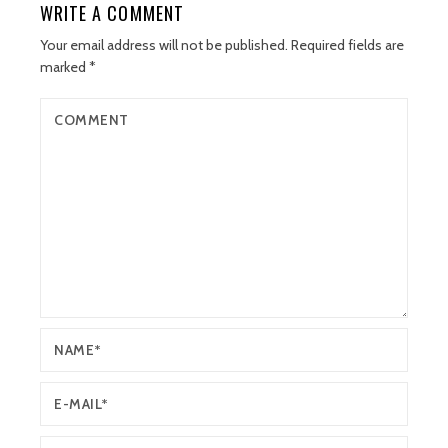
WRITE A COMMENT
Your email address will not be published.
Required fields are
marked
*