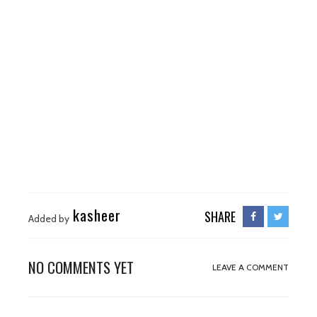
kasheer
SHARE
Added by
NO COMMENTS YET
LEAVE A COMMENT