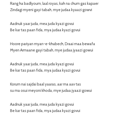
Rang ha badlyoum, laal royas, kah na chum gas kapaer
Zindagi myeni gayi tabah, mye judaa kyaazi gowvi
Aadnuk yaar juda, mea juda kyazi govui
Be kar tas paan fida, mya judaa kyazi govui
Hoore pariyan myan-e-khabech, Draai maa bewafa
Myen Armaane gayi tabah, mye judaa jyaazi gowui
Aadnuk yaar juda, mea juda kyazi govui
Be kar tas paan fida, mya judaa kyazi govui
Korum nai sajdai baal yaaras, aar ma aav tas
su ma osui meyoni khoda, mye judaa jyaazi gowui
Aadnuk yaar juda, mea juda kyazi govui
Be kar tas paan fida, mya judaa kyazi govui