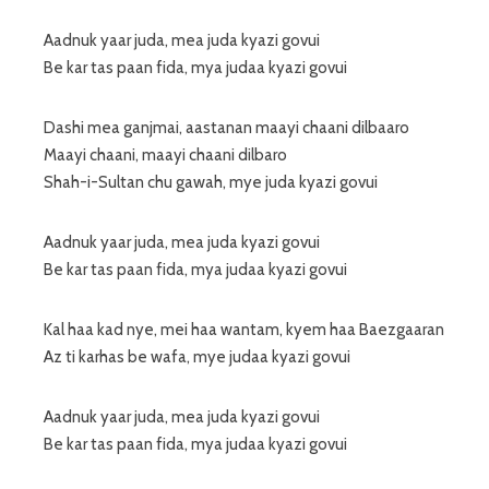
Aadnuk yaar juda, mea juda kyazi govui
Be kar tas paan fida, mya judaa kyazi govui
Dashi mea ganjmai, aastanan maayi chaani dilbaaro
Maayi chaani, maayi chaani dilbaro
Shah-i-Sultan chu gawah, mye juda kyazi govui
Aadnuk yaar juda, mea juda kyazi govui
Be kar tas paan fida, mya judaa kyazi govui
Kal haa kad nye, mei haa wantam, kyem haa Baezgaaran
Az ti karhas be wafa, mye judaa kyazi govui
Aadnuk yaar juda, mea juda kyazi govui
Be kar tas paan fida, mya judaa kyazi govui