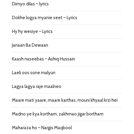
Dimyo dilas – lyrics
Dokhe logya myanie seet – Lyrics
Hy hy wesiye – Lyrics
Janaan Ba Dewaan
Kaash naseebas – Ashiq Hussain
Laeli oos sone malyun
Lagya lagya raje maalneo
Maare mati yaare, maare karthas, mouni khyaal krzi hei
Madno ye kya kortham, zakhmao jigar bortham
Maharaza ho – Nargis Maqbool