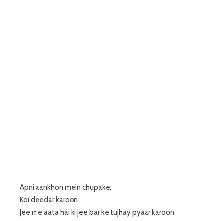
Apni aankhon mein chupake,
Koi deedar karoon
Jee me aata hai ki jee bar ke tujhay pyaar karoon