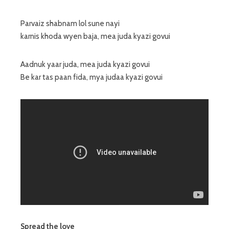
Parvaiz shabnam lol sune nayi
karnis khoda wyen baja, mea juda kyazi govui
Aadnuk yaar juda, mea juda kyazi govui
Be kar tas paan fida, mya judaa kyazi govui
Spread the love