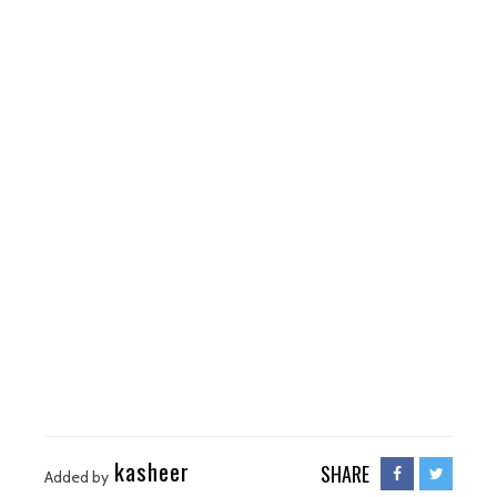
kasheer
SHARE
Added by