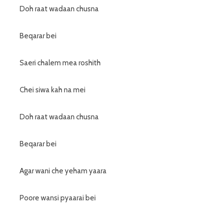
Doh raat wadaan chusna
Beqarar bei
Saeri chalem mea roshith
Chei siwa kah na mei
Doh raat wadaan chusna
Beqarar bei
Agar wani che yeham yaara
Poore wansi pyaarai bei