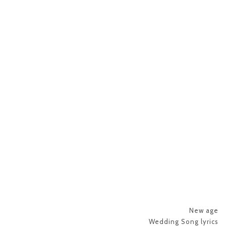
New age
Wedding Song lyrics