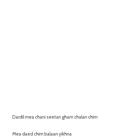
Dardil mea chani seetan gham chalan chim
Mea daed chim balaan yikhna