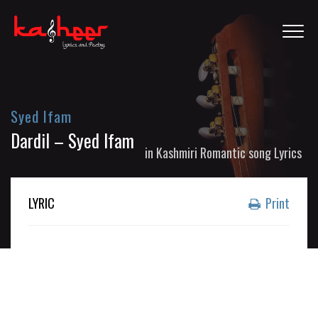
Syed Ifam
Dardil – Syed Ifam
in
Kashmiri Romantic song Lyrics
LYRIC
Print