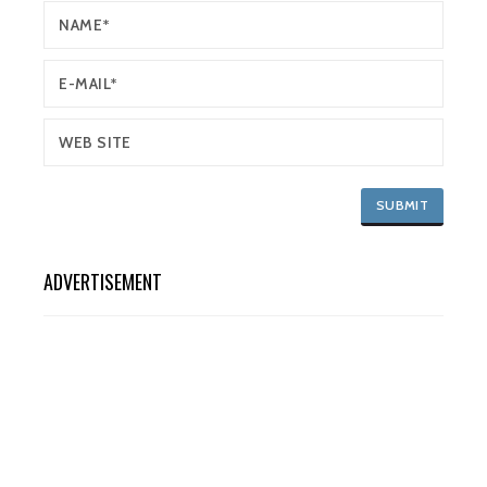
ADVERTISEMENT