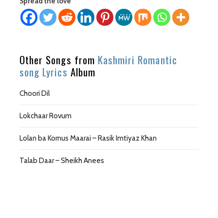
Spread the love
Other Songs from
Kashmiri Romantic
song Lyrics
Album
Choori Dil
Lokchaar Rovum
Lolan ba Kornus Maarai – Rasik Imtiyaz Khan
Talab Daar – Sheikh Anees