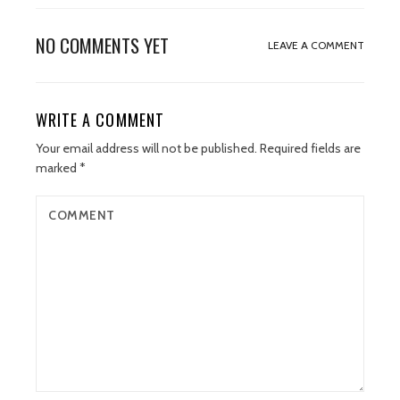
NO COMMENTS YET
LEAVE A COMMENT
WRITE A COMMENT
Your email address will not be published.
Required fields are
marked
*