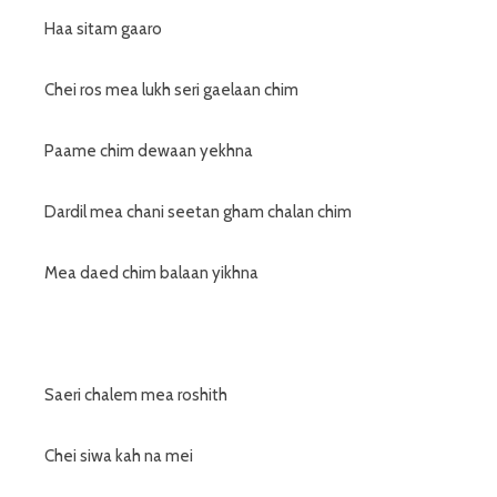
Haa sitam gaaro
Chei ros mea lukh seri gaelaan chim
Paame chim dewaan yekhna
Dardil mea chani seetan gham chalan chim
Mea daed chim balaan yikhna
Saeri chalem mea roshith
Chei siwa kah na mei