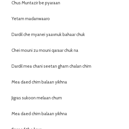
Chus Muntazir be pyaraan
Yetam madanwaaro
Dardil che myanei yaavnuk bahaar chuk
Chei mouni zu mouni qaraar chuk na
Dardil mea chani seetan gham chalan chim
Mea daed chim balaan yikhna
Jigras sukoon melaan chum
Mea daed chim balaan yikhna