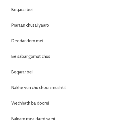
Beqarar bei
Praraan chusai yaaro
Deedar dem mei
Be sabar gomut chus
Beqarar bei
Nakhe yun chu choon mushkil
Wechhath ba doorei
Balnam mea daed saeri