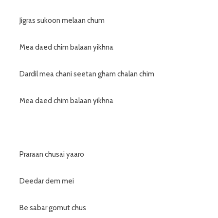
Jigras sukoon melaan chum
Mea daed chim balaan yikhna
Dardil mea chani seetan gham chalan chim
Mea daed chim balaan yikhna
Praraan chusai yaaro
Deedar dem mei
Be sabar gomut chus