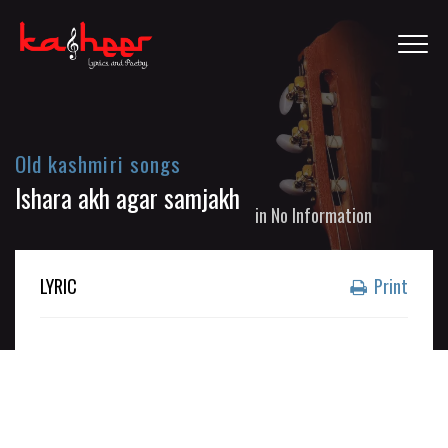
Old kashmiri songs
Ishara akh agar samjakh
in
No Information
LYRIC
Print