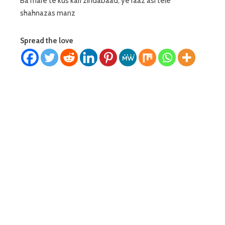
Ba mare te kus kari zindabaad, ye raaz asi tele
shahnazas manz
Spread the love