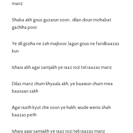
manz
Shaba akh gous guzarun soon , dilan doun mohabat
gachiha poor
Ye dil gssiha ne zah majboor, lagun gous ne fandbaazas
kun
Ishara akh agar samjakh ye raaz rozi tel raazas manz
Dilas manz chum khyaala akh, ye baawun chum mea
baasaan sakh
Agar raath kyut che soon ye hakh, wude wenis shah
baazas peth
Ishara agar samjakh ye raaz rozi teli raazas manz