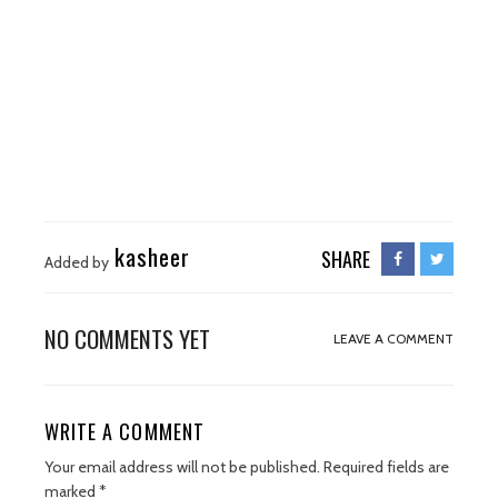
kasheer
SHARE
Added by
NO COMMENTS YET
LEAVE A COMMENT
WRITE A COMMENT
Your email address will not be published.
Required fields are
marked
*