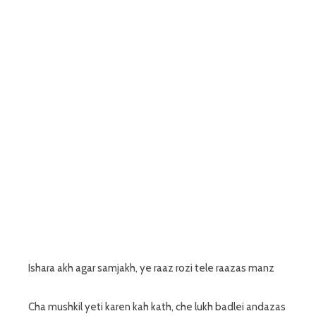
Ishara akh agar samjakh, ye raaz rozi tele raazas manz
Cha mushkil yeti karen kah kath, che lukh badlei andazas