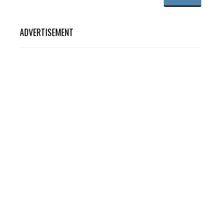
ADVERTISEMENT