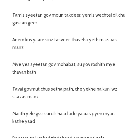
Tamis syeetan gov moun takdeer, yemis wechtei dil chu
gasaan geer
Anem kus yaare sinz tasveer, thaveha yeth mazaras
manz
Mye yes syeetan gov mohabat, su gov roshith mye
thavan kath
Tavai govmut chus setha path, che yekhe na kuni wz
saazas manz
Marith yele gssi sui dilshaad ade yaaras pyen myani
kathe yaad