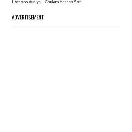
1.
Afsoos duniya – Ghulam Hassan Sofi
ADVERTISEMENT