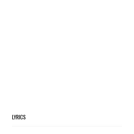
LYRICS