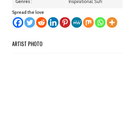
Genres
:
Inspirational, Sufi
Spread the love
ARTIST PHOTO