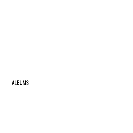
ALBUMS