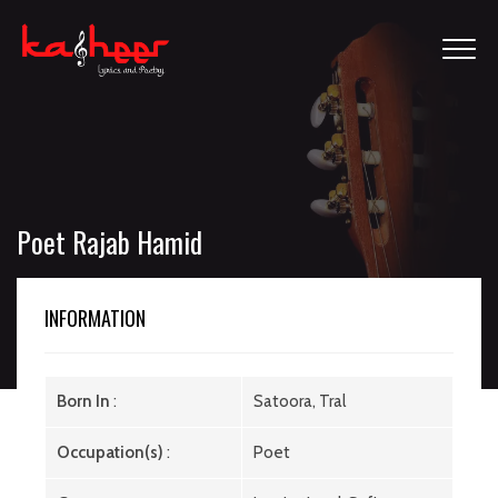
Poet Rajab Hamid
INFORMATION
Born In
:
Satoora, Tral
Occupation(s)
:
Poet