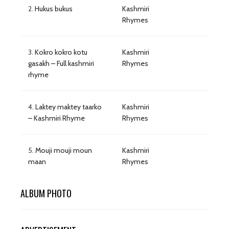
2.
Hukus bukus
Kashmiri
Rhymes
3.
Kokro kokro kotu
Kashmiri
gasakh – Full kashmiri
Rhymes
rhyme
4.
Laktey maktey taarko
Kashmiri
– Kashmiri Rhyme
Rhymes
5.
Mouji mouji moun
Kashmiri
maan
Rhymes
ALBUM PHOTO