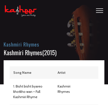
Kashmiri Rhymes
Kashmiri Rhymes(2015)
Song Name
Artist
1.
Bisht bisht byareo
Kashmiri
khotkho wan – Full
Rhymes
Kashmiri Rhyme