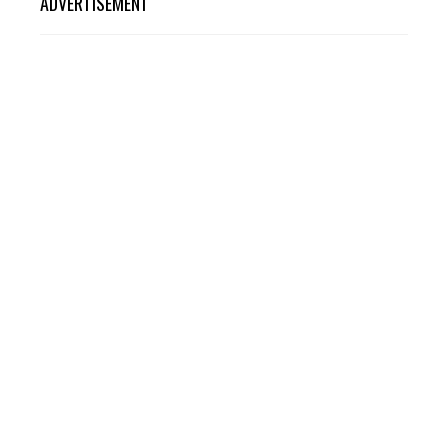
ADVERTISEMENT