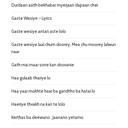
Durdaan asith bekhabar myerjaan dapaan chei
Gaste Wesiye – Lyrics
Gaste wesiye antan aste lolo
Gaste wesiye laal chum doorey, Mea chu moorey lalwun
naar
Gath mai maar sone kan dooranie
Haa gulaab thariye lo
Haa yaar mokhte haar ba gandtho ba hatai lo
Haeriye thvakh na kan te lolo
Kerthas ba deewano , Jaanano yetamo