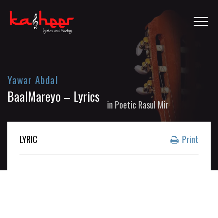
Yawar Abdal
BaalMareyo – Lyrics
in
Poetic Rasul Mir
LYRIC
Print