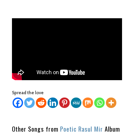
Spread the love
Other Songs from
Poetic Rasul Mir
Album