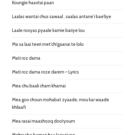
Koungie haavtai paan
Laalas wantai chus sawaal , saalas antane’i bae’liye
Laale rooyas pyaale kamie bariye lou
Ma sa laai teeri met’chi’gaanai te lolo
Mati roz dama
Mati roz dama roze darem – Lyrics
Mea chu baali cham khamai
Mea gov choun mohabat zyaade, mou kar waade
khilaafi
Mea rasai maashooq doo’ryoum
Mehraabe baman haa lagae’yoo