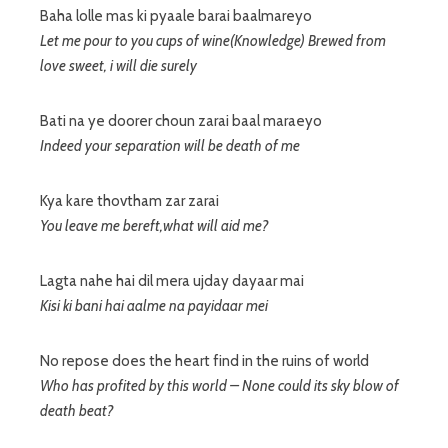
Baha lolle mas ki pyaale barai baalmareyo
Let me pour to you cups of wine(Knowledge) Brewed from
love sweet, i will die surely
Bati na ye doorer choun zarai baal maraeyo
Indeed your separation will be death of me
Kya kare thovtham zar zarai
You leave me bereft,what will aid me?
Lagta nahe hai dil mera ujday dayaar mai
Kisi ki bani hai aalme na payidaar mei
No repose does the heart find in the ruins of world
Who has profited by this world – None could its sky blow of
death beat?