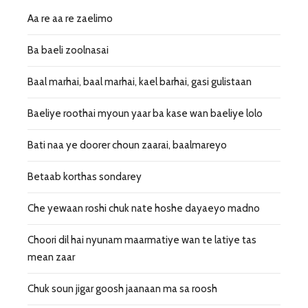
Aa re aa re zaelimo
Ba baeli zoolnasai
Baal marhai, baal marhai, kael barhai, gasi gulistaan
Baeliye roothai myoun yaar ba kase wan baeliye lolo
Bati naa ye doorer choun zaarai, baalmareyo
Betaab korthas sondarey
Che yewaan roshi chuk nate hoshe dayaeyo madno
Choori dil hai nyunam maarmatiye wan te latiye tas
mean zaar
Chuk soun jigar goosh jaanaan ma sa roosh