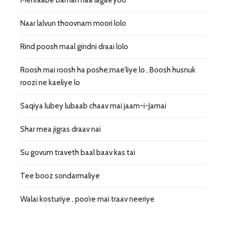
Naar lalvun thoovnam moori lolo
Rind poosh maal gindni draai lolo
Roosh mai roosh ha poshe;mae’liye lo , Boosh husnuk
roozi ne kaeliye lo
Saqiya lubey lubaab chaav mai jaam-i-Jamai
Shar mea jigras draav nai
Su govum traveth baal baav kas tai
Tee booz sondarmaliye
Walai kosturiye , poo’re mai traav neeriye