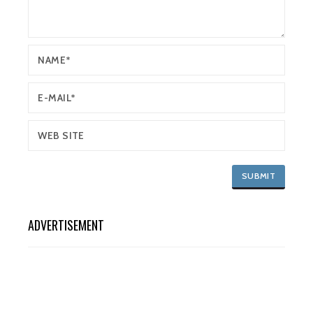
ADVERTISEMENT