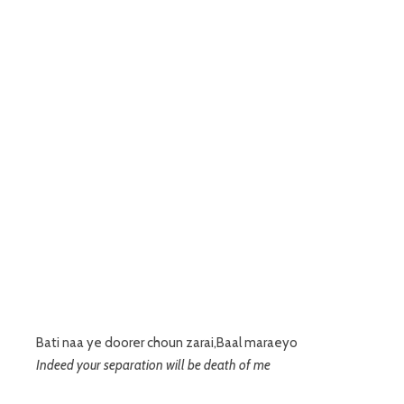
Bati naa ye doorer choun zarai,Baal maraeyo
Indeed your separation will be death of me