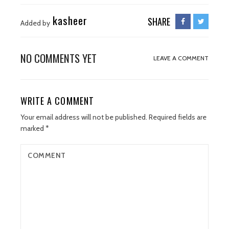
kasheer
SHARE
Added by
NO COMMENTS YET
LEAVE A COMMENT
WRITE A COMMENT
Your email address will not be published.
Required fields are
marked
*