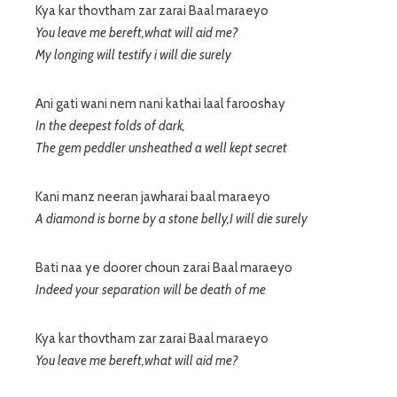
Kya kar thovtham zar zarai Baal maraeyo
You leave me bereft,what will aid me?
My longing will testify i will die surely
Ani gati wani nem nani kathai laal farooshay
In the deepest folds of dark,
The gem peddler unsheathed a well kept secret
Kani manz neeran jawharai baal maraeyo
A diamond is borne by a stone belly,I will die surely
Bati naa ye doorer choun zarai Baal maraeyo
Indeed your separation will be death of me
Kya kar thovtham zar zarai Baal maraeyo
You leave me bereft,what will aid me?