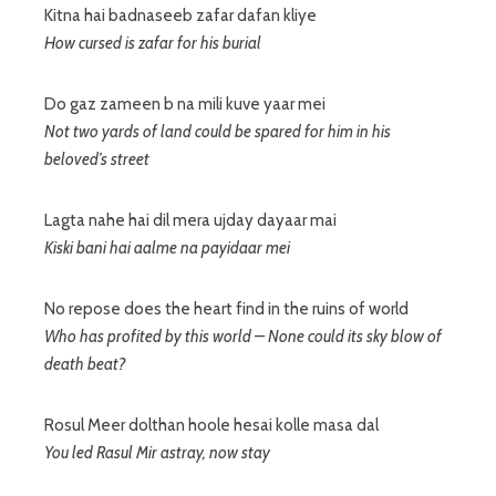
Kitna hai badnaseeb zafar dafan kliye
How cursed is zafar for his burial
Do gaz zameen b na mili kuve yaar mei
Not two yards of land could be spared for him in his
beloved’s street
Lagta nahe hai dil mera ujday dayaar mai
Kiski bani hai aalme na payidaar mei
No repose does the heart find in the ruins of world
Who has profited by this world – None could its sky blow of
death beat?
Rosul Meer dolthan hoole hesai kolle masa dal
You led Rasul Mir astray, now stay