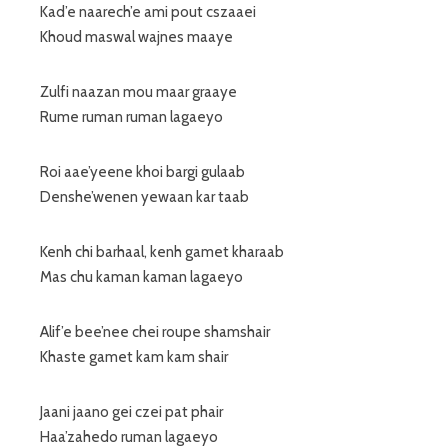
Kad’e naarech’e ami pout cszaaei
Khoud maswal wajnes maaye
Zulfi naazan mou maar graaye
Rume ruman ruman lagaeyo
Roi aae’yeene khoi bargi gulaab
Denshe’wenen yewaan kar taab
Kenh chi barhaal, kenh gamet kharaab
Mas chu kaman kaman lagaeyo
Alif’e bee’nee chei roupe shamshair
Khaste gamet kam kam shair
Jaani jaano gei czei pat phair
Haa’zahedo ruman lagaeyo