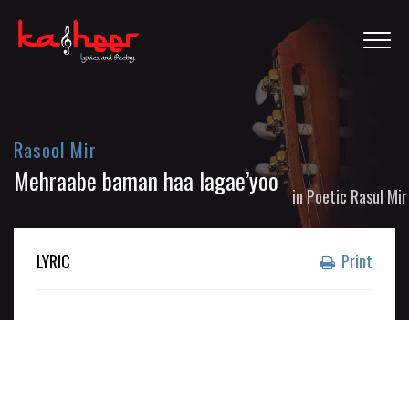
Rasool Mir
Mehraabe baman haa lagae’yoo
in
Poetic Rasul Mir
LYRIC
Print