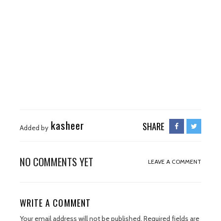
kasheer
SHARE
Added by
NO COMMENTS YET
LEAVE A COMMENT
WRITE A COMMENT
Your email address will not be published.
Required fields are