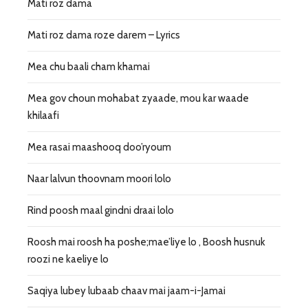
Mati roz dama
Mati roz dama roze darem – Lyrics
Mea chu baali cham khamai
Mea gov choun mohabat zyaade, mou kar waade
khilaafi
Mea rasai maashooq doo’ryoum
Naar lalvun thoovnam moori lolo
Rind poosh maal gindni draai lolo
Roosh mai roosh ha poshe;mae’liye lo , Boosh husnuk
roozi ne kaeliye lo
Saqiya lubey lubaab chaav mai jaam-i-Jamai