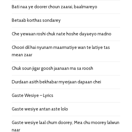
Bati naa ye doorer choun zaarai, baalmareyo
Betaab korthas sondarey
Che yewaan roshi chuk nate hoshe dayaeyo madno
Choori dil hai nyunam maarmatiye wan te latiye tas
mean zaar
Chuk soun jigar goosh jaanaan ma sa roosh
Durdaan asith bekhabar myerjaan dapaan chei
Gaste Wesiye – Lyrics
Gaste wesiye antan aste lolo
Gaste wesiye laal chum doorey, Mea chu moorey lalwun
naar