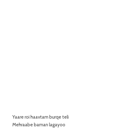
Yaare roi haavtam burqe teli
Mehraabe baman lagayoo