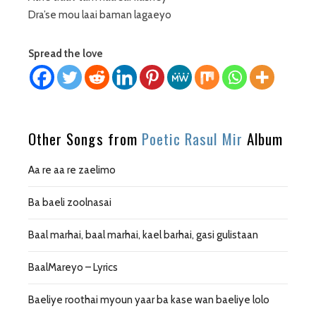
Dra’se mou laai baman lagaeyo
Spread the love
Other Songs from
Poetic Rasul Mir
Album
Aa re aa re zaelimo
Ba baeli zoolnasai
Baal marhai, baal marhai, kael barhai, gasi gulistaan
BaalMareyo – Lyrics
Baeliye roothai myoun yaar ba kase wan baeliye lolo