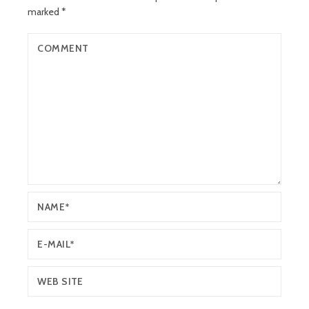
marked
*