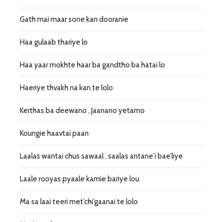
Gath mai maar sone kan dooranie
Haa gulaab thariye lo
Haa yaar mokhte haar ba gandtho ba hatai lo
Haeriye thvakh na kan te lolo
Kerthas ba deewano , Jaanano yetamo
Koungie haavtai paan
Laalas wantai chus sawaal , saalas antane’i bae’liye
Laale rooyas pyaale kamie bariye lou
Ma sa laai teeri met’chi’gaanai te lolo