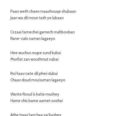
Paan weth chaen maashouqe shubaan
Jaan wa dil moun tath ye lubaan
Cszaai tamechei gamech mahbooban
Rane-zalo naman lagaeyo
Hee wuchus roupe sund kubai
Morifat zan wouthmut nabai
Roi haav nate dil pheri dubai
Chaav doud mou’suman lagaeyo
Wante Rosul’is katie mashey
Harne chis barne aamet ooshai
Athe traav’tam haa sar’kashey