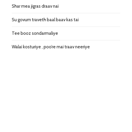
Shar mea jigras draav nai
Su govum traveth baal baav kas tai
Tee booz sondarmaliye
Walai kosturiye , poo’re mai traav neeriye