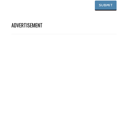
ADVERTISEMENT