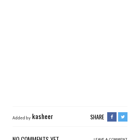
kasheer
SHARE
Added by
NO COMMENTS YET
LEAVE A COMMENT