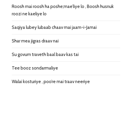
Roosh mai roosh ha poshe;mae’liye lo , Boosh husnuk
roozi ne kaeliye lo
Saqiya lubey lubaab chaav mai jaam-i-Jamai
Shar mea jigras draav nai
Su govum traveth baal baav kas tai
Tee booz sondarmaliye
Walai kosturiye , poo’re mai traav neeriye