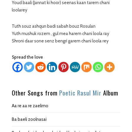
Youd baali (Jannat ki hoor) seenas kaan tarem chani
loolarey
Tuth souz ashqun badi sabah bouz Rosulan
Yuth mushuk rozem , gul mea harem chani loola ray
Shroni daar sone senz bengri garem chani loola rey
Spread the love
Other Songs from
Poetic Rasul Mir
Album
Aa re aa re zaelimo
Ba baeli zoolnasai