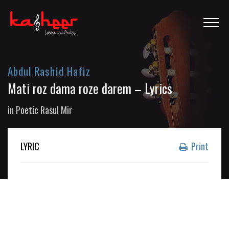
Abdul Rashid Hafiz
Mati roz dama roze darem – Lyrics
in
Poetic Rasul Mir
LYRIC
Print