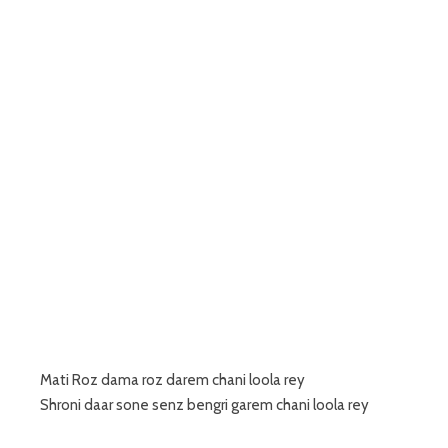
Mati Roz dama roz darem chani loola rey
Shroni daar sone senz bengri garem chani loola rey