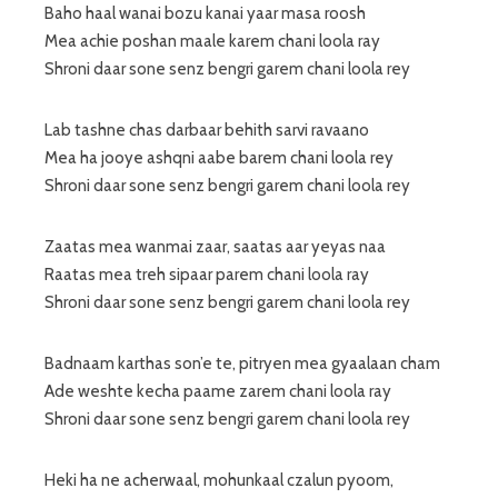
Baho haal wanai bozu kanai yaar masa roosh
Mea achie poshan maale karem chani loola ray
Shroni daar sone senz bengri garem chani loola rey
Lab tashne chas darbaar behith sarvi ravaano
Mea ha jooye ashqni aabe barem chani loola rey
Shroni daar sone senz bengri garem chani loola rey
Zaatas mea wanmai zaar, saatas aar yeyas naa
Raatas mea treh sipaar parem chani loola ray
Shroni daar sone senz bengri garem chani loola rey
Badnaam karthas son’e te, pitryen mea gyaalaan cham
Ade weshte kecha paame zarem chani loola ray
Shroni daar sone senz bengri garem chani loola rey
Heki ha ne acherwaal, mohunkaal czalun pyoom,