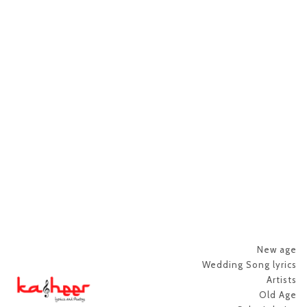
New age
Wedding Song lyrics
Artists
Old Age