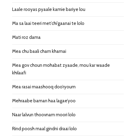
Laale rooyas pyaale kamie bariye lou
Ma sa laai teeri met’chi’gaanai te lolo
Mati roz dama
Mea chu baali cham khamai
Mea gov choun mohabat zyaade, mou kar waade
khilaafi
Mea rasai maashooq doo’ryoum
Mehraabe baman haa lagae’yoo
Naar lalvun thoovnam moori lolo
Rind poosh maal gindni draai lolo