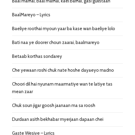
Baal marhai, baal marhai, kael barhai, gasi gulistaan
BaalMareyo – Lyrics
Baeliye roothai myoun yaar ba kase wan baeliye lolo
Bati naa ye doorer choun zaarai, baalmareyo
Betaab korthas sondarey
Che yewaan roshi chuk nate hoshe dayaeyo madno
Choori dil hai nyunam maarmatiye wan te latiye tas
mean zaar
Chuk soun jigar goosh jaanaan ma sa roosh
Durdaan asith bekhabar myerjaan dapaan chei
Gaste Wesiye – Lyrics