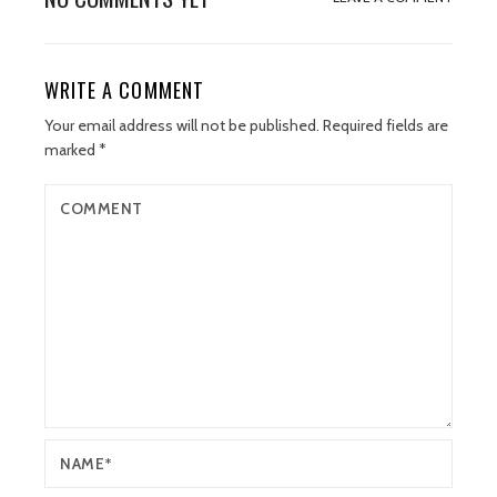
WRITE A COMMENT
Your email address will not be published.
Required fields are
marked
*