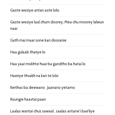
Gaste wesiye antan aste lolo
Gaste wesiye laal chum doorey, Mea chu moorey lalwun
naar
Gath mai maar sone kan dooranie
Haa gulaab thariye lo
Haa yaar mokhte haar ba gandtho ba hatai lo
Haeriye thvakh na kan te lolo
Kerthas ba deewano , Jaanano yetamo
Koungie haavtai paan
Laalas wantai chus sawaal , saalas antane’i bae’liye