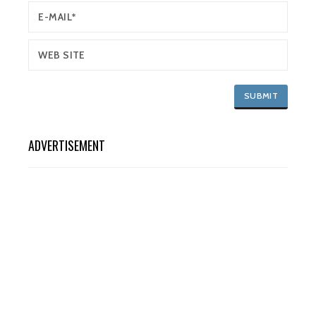
ADVERTISEMENT