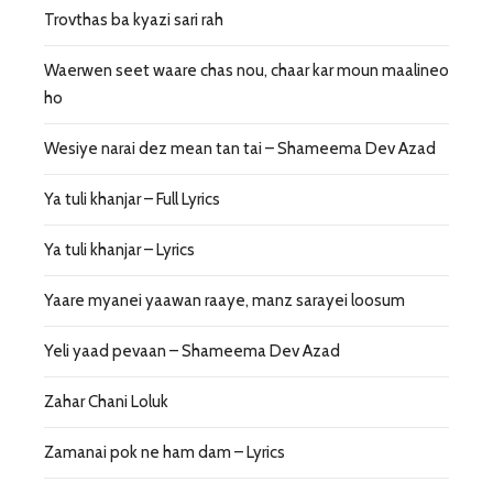
Trovthas ba kyazi sari rah
Waerwen seet waare chas nou, chaar kar moun maalineo
ho
Wesiye narai dez mean tan tai – Shameema Dev Azad
Ya tuli khanjar – Full Lyrics
Ya tuli khanjar – Lyrics
Yaare myanei yaawan raaye, manz sarayei loosum
Yeli yaad pevaan – Shameema Dev Azad
Zahar Chani Loluk
Zamanai pok ne ham dam – Lyrics