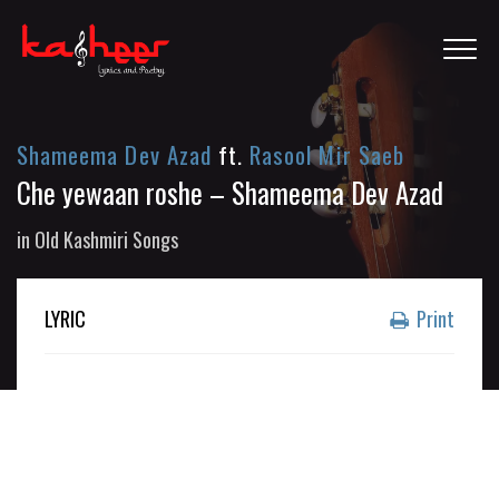
Shameema Dev Azad
ft.
Rasool Mir Saeb
Che yewaan roshe – Shameema Dev Azad
in
Old Kashmiri Songs
LYRIC
Print