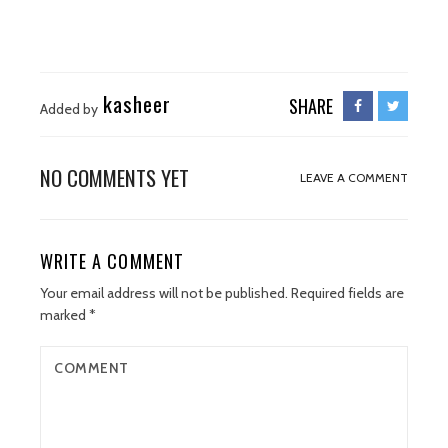
kasheer
SHARE
Added by
NO COMMENTS YET
LEAVE A COMMENT
WRITE A COMMENT
Your email address will not be published.
Required fields are
marked
*