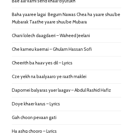
Bae aar kami send khaar byutukh
Baha yaaree lagai Begum Nawas Chea ha yaare shuu’be
Mubarak Taathe yaare shuu’be Mubara
Chani lolech daagdaeri – Waheed Jeelani
Che kameu kaernai – Ghulam Hassan Sofi
Cheerith ba haav yes dil – Lyrics
Cze yekh na baalyaaro ye raath maklei
Dapomei balyaras yaer laagav – Abdul Rashid Hafiz
Doye khaer karus – Lyrics
Gah choon pevaan gati
Ha ashq chooro – Lyrics