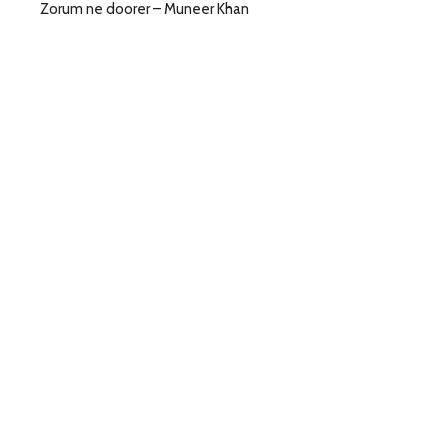
Zorum ne doorer – Muneer Khan