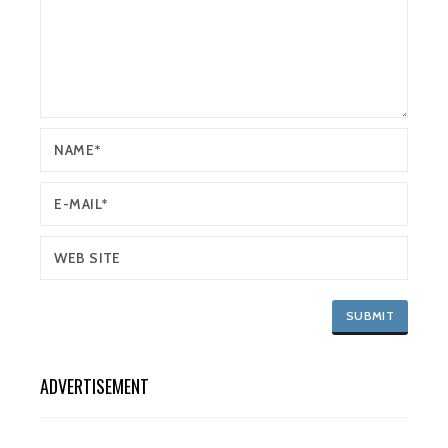
ADVERTISEMENT