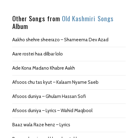
Other Songs from
Old Kashmiri Songs
Album
Aakho shehre sheerazo – Shameema Dev Azad
Aare rostei haa dilbar lolo
Ade Kona Madano Khabre Aakh
Afsoos chu tas kyut – Kalaam Nyame Saeb
Afsoos duniya – Ghulam Hassan Sofi
Afsoos duniya – Lyrics – Wahid Maqbool
Baaz wala Raze henz – Lyrics