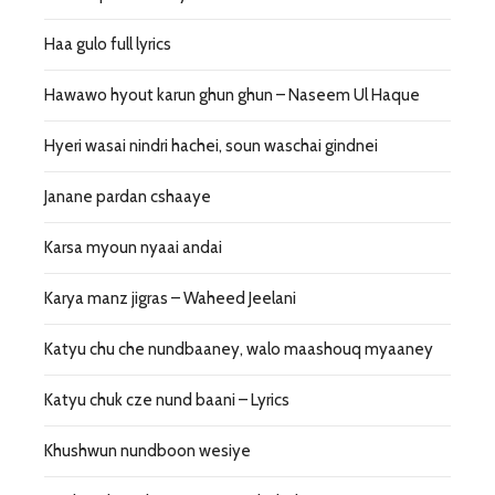
Haa gulo full lyrics
Hawawo hyout karun ghun ghun – Naseem Ul Haque
Hyeri wasai nindri hachei, soun waschai gindnei
Janane pardan cshaaye
Karsa myoun nyaai andai
Karya manz jigras – Waheed Jeelani
Katyu chu che nundbaaney, walo maashouq myaaney
Katyu chuk cze nund baani – Lyrics
Khushwun nundboon wesiye