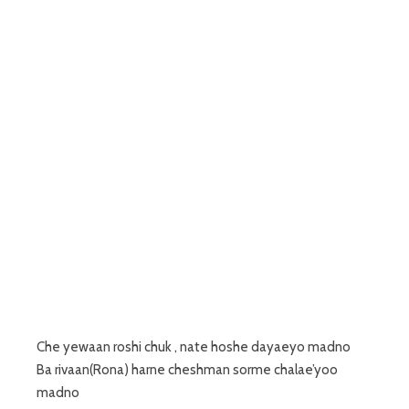
Che yewaan roshi chuk , nate hoshe dayaeyo madno
Ba rivaan(Rona) harne cheshman sorme chalae’yoo
madno