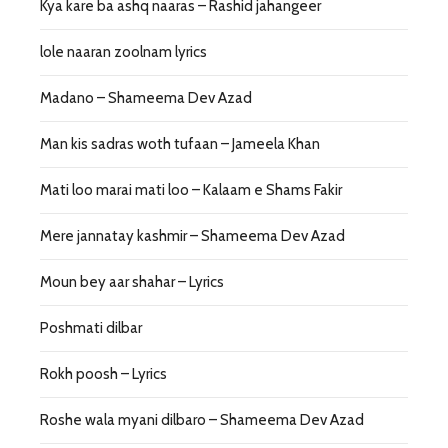
Kya kare ba ashq naaras – Rashid jahangeer
lole naaran zoolnam lyrics
Madano – Shameema Dev Azad
Man kis sadras woth tufaan – Jameela Khan
Mati loo marai mati loo – Kalaam e Shams Fakir
Mere jannatay kashmir – Shameema Dev Azad
Moun bey aar shahar – Lyrics
Poshmati dilbar
Rokh poosh – Lyrics
Roshe wala myani dilbaro – Shameema Dev Azad