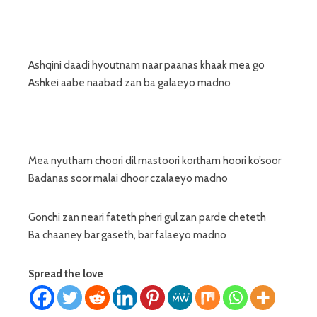
Ashqini daadi hyoutnam naar paanas khaak mea go
Ashkei aabe naabad zan ba galaeyo madno
Mea nyutham choori dil mastoori kortham hoori ko’soor
Badanas soor malai dhoor czalaeyo madno
Gonchi zan neari fateth pheri gul zan parde cheteth
Ba chaaney bar gaseth, bar falaeyo madno
Spread the love