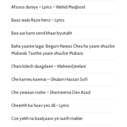
Afsoos duniya – Lyrics – Wahid Maqbool
Baaz wala Raze henz – Lyrics
Bae aar kami send khaar byutukh
Baha yaaree lagai Begum Nawas Chea ha yaare shuu’be
Mubarak Taathe yaare shuu’be Mubara
Chani lolech daagdaeri – Waheed Jeelani
Che kameu kaernai – Ghulam Hassan Sofi
Che yewaan roshe – Shameema Dev Azad
Cheerith ba haav yes dil – Lyrics
Cze yekh na baalyaaro ye raath maklei