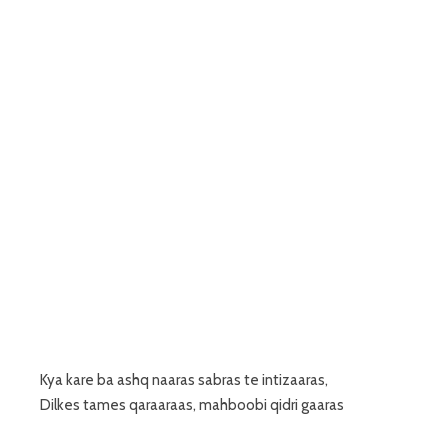
Kya kare ba ashq naaras sabras te intizaaras,
Dilkes tames qaraaraas, mahboobi qidri gaaras