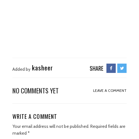
kasheer
SHARE
Added by
NO COMMENTS YET
LEAVE A COMMENT
WRITE A COMMENT
Your email address will not be published.
Required fields are
marked
*