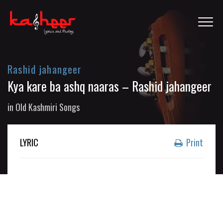
Rashid jahangeer
Kya kare ba ashq naaras – Rashid jahangeer
in
Old Kashmiri Songs
LYRIC
Print