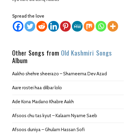
Spread the love
Other Songs from
Old Kashmiri Songs
Album
Aakho shehre sheerazo – Shameema Dev Azad
Aare rostei haa dilbar lolo
Ade Kona Madano Khabre Aakh
Afsoos chu tas kyut – Kalaam Nyame Saeb
Afsoos duniya – Ghulam Hassan Sofi