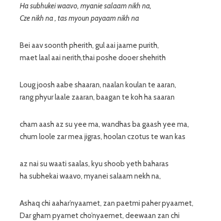
Ha subhukei waavo, myanie salaam nikh na,
Cze nikh na , tas myoun payaam nikh na
Bei aav soonth pherith, gul aai jaame purith,
maet laal aai nerith,thai poshe dooer shehrith
Loug joosh aabe shaaran, naalan koulan te aaran,
rang phyur laale zaaran, baagan te koh ha saaran
cham aash az su yee ma, wandhas ba gaash yee ma,
chum loole zar mea jigras, hoolan czotus te wan kas
az nai su waati saalas, kyu shoob yeth baharas
ha subhekai waavo, myanei salaam nekh na,
Ashaq chi aahar’nyaamet, zan paetmi paher pyaamet,
Dar gham pyamet cho’nyaemet, deewaan zan chi