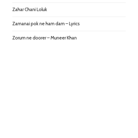
Zahar Chani Loluk
Zamanai pok ne ham dam – Lyrics
Zorum ne doorer – Muneer Khan