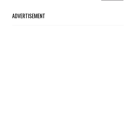
ADVERTISEMENT