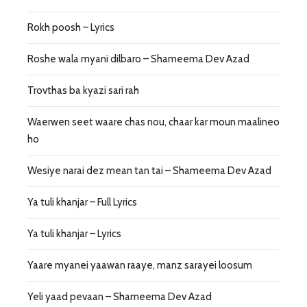
Rokh poosh – Lyrics
Roshe wala myani dilbaro – Shameema Dev Azad
Trovthas ba kyazi sari rah
Waerwen seet waare chas nou, chaar kar moun maalineo
ho
Wesiye narai dez mean tan tai – Shameema Dev Azad
Ya tuli khanjar – Full Lyrics
Ya tuli khanjar – Lyrics
Yaare myanei yaawan raaye, manz sarayei loosum
Yeli yaad pevaan – Shameema Dev Azad