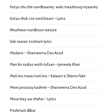
Katyu chu che nundbaaney, walo maashouq myaaney
Katyu chuk cze nund baani – Lyrics
Khushwun nundboon wesiye
lole naaran zoolnam lyrics
Madano – Shameema Dev Azad
Man kis sadras woth tufaan – Jameela Khan
Mati loo marai mati loo – Kalaam e Shams Fakir
Mere jannatay kashmir – Shameema Dev Azad
Moun bey aar shahar – Lyrics
Poshmati dilbar