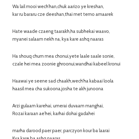
Wa lail mooi wech’han,chuk aarizo ye kreshan,
kar ru bararu cze deeshan,thai met temo amaarek
Hate waade czaeng taarakh,ha subhekai waavo,
myanei salaam nekh na, kya kare ashq naaras
Ha shouq chum mea chonui,yete laale saale sonie,
czale hei mea zoonie ghroonui,wandhai kabeel kronui
Haawai ye seene sad chaakh,wech’ha kabaai loola
haasil mea cha sukoona,josha te akh junoona
Arzi gulaam karehai, umerai duvaam manghai,
Rozai karaan ae’hei, karhai dohai gadahei
marha darood paer paer, parczyon kour ba laarai
Kya kare ba ashq naaras