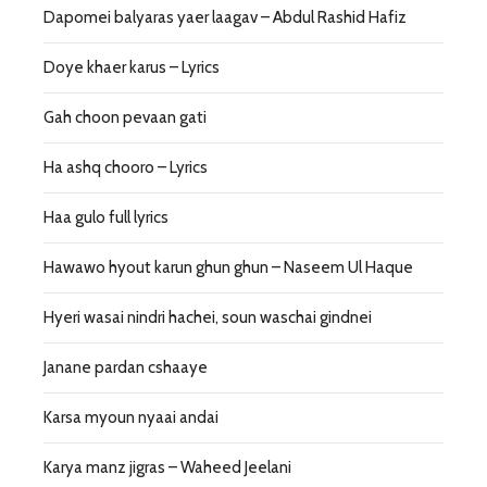
Dapomei balyaras yaer laagav – Abdul Rashid Hafiz
Doye khaer karus – Lyrics
Gah choon pevaan gati
Ha ashq chooro – Lyrics
Haa gulo full lyrics
Hawawo hyout karun ghun ghun – Naseem Ul Haque
Hyeri wasai nindri hachei, soun waschai gindnei
Janane pardan cshaaye
Karsa myoun nyaai andai
Karya manz jigras – Waheed Jeelani