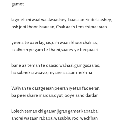
gamet
lagmet chi waal waalwaashey, baasaan zinde laashey,
osh jooi khoon haaraan, Chak aash tem chi praaraan
yee’na te paer lagnas,osh waani khoor chalnas,
czalhekh ye gam te khaeri,saarey ye beqaraari
bane az teman te qaasid,walhaal gamgusaaras,
ha subhekai waavo, myanei salaam nekh na
Waliyan te dastgeeran,peeran ryetan faqeeran,
ba peer shaire mardan,dyut jooye ashq dardan
Lolech teman chi gaaran,jigran gamet kabaabai,
andrei wazaan rababai,wa’subhu rooi wech’han