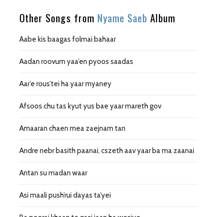
Other Songs from
Nyame Saeb
Album
Aabe kis baagas folmai bahaar
Aadan roovum yaa’en pyoos saadas
Aar’e rous’tei ha yaar myaney
Afsoos chu tas kyut yus bae yaar mareth gov
Amaaran chaen mea zaejnam tan
Andre nebr basith paanai, cszeth aav yaar ba ma zaanai
Antan su madan waar
Asi maali push’rui dayas ta’yei