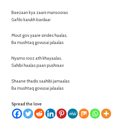
Baezaan kya zaani mansooras
Gafilo karukh bardaar
Mout gov yaare sindes haalas,
Ba mushtaq govusai jalaalas
Nyamo rooz ath khayaalas,
Sahibi haalas paan pushraav
Shaane thadis saahibi jamaalas
Ba mushtaq govusai jalaalas
Spread the love