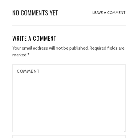
NO COMMENTS YET
LEAVE A COMMENT
WRITE A COMMENT
Your email address will not be published.
Required fields are
marked
*