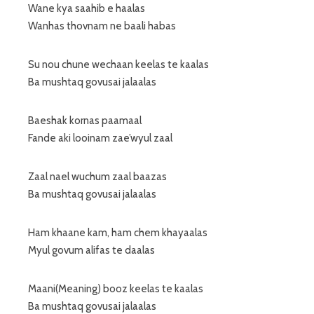
Wane kya saahib e haalas
Wanhas thovnam ne baali habas
Su nou chune wechaan keelas te kaalas
Ba mushtaq govusai jalaalas
Baeshak kornas paamaal
Fande aki looinam zae’wyul zaal
Zaal nael wuchum zaal baazas
Ba mushtaq govusai jalaalas
Ham khaane kam, ham chem khayaalas
Myul govum alifas te daalas
Maani(Meaning) booz keelas te kaalas
Ba mushtaq govusai jalaalas