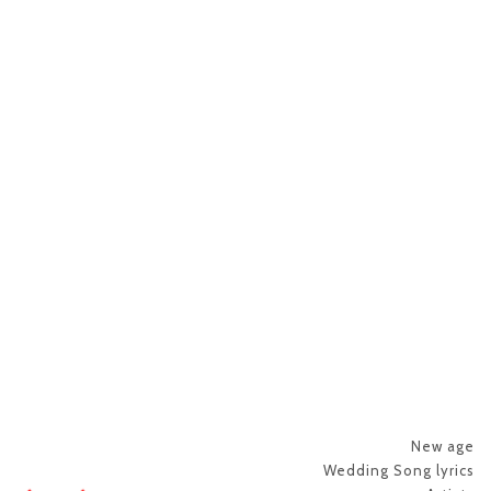
New age
Wedding Song lyrics