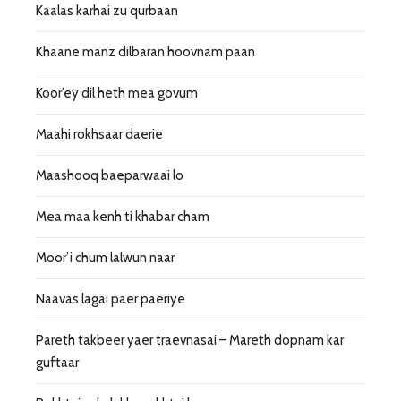
Kaalas karhai zu qurbaan
Khaane manz dilbaran hoovnam paan
Koor’ey dil heth mea govum
Maahi rokhsaar daerie
Maashooq baeparwaai lo
Mea maa kenh ti khabar cham
Moor’i chum lalwun naar
Naavas lagai paer paeriye
Pareth takbeer yaer traevnasai – Mareth dopnam kar
guftaar