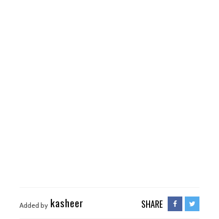
kasheer
SHARE
Added by