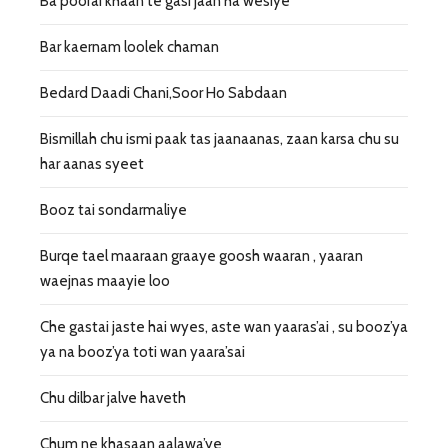
Ba poorai khaan te gasi jaan ha wesiye
Bar kaernam loolek chaman
Bedard Daadi Chani,Soor Ho Sabdaan
Bismillah chu ismi paak tas jaanaanas, zaan karsa chu su
har aanas syeet
Booz tai sondarmaliye
Burqe tael maaraan graaye goosh waaran , yaaran
waejnas maayie loo
Che gastai jaste hai wyes, aste wan yaaras’ai , su booz’ya
ya na booz’ya toti wan yaara’sai
Chu dilbar jalve haveth
Chum ne khasaan aalawa’ye