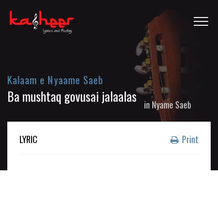
Kalaam e Nyaame Saeb
Ba mushtaq govusai jalaalas
in
Nyame Saeb
LYRIC
Print