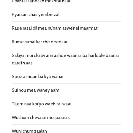
Pokhtai sabdakh mokhtai haar
Pyaraan chas yemberzal
Ras’e rasai dil mea nu’nam aswe’nei maarmati
Rum’e rumai kar che deedaar
Sakiya moi chaav ami ashqe waanai, ba hai loole baanai
dareth aas
Sooz ashqun ba kya wanai
Sui nou mea waney aam
Taem naa kor’yo waeh tai waai
Wuchum chevaan moi paanas
Wuni chum zaalan