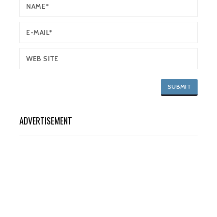
ADVERTISEMENT