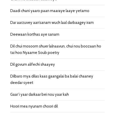
Daadi chani yaaro paan maaraye laaye yetamo
Dar aarzuvey aan’sanam wuch laal darbaagey iram
Deewaan korthas aye sanam
Dil chui mosoom shuer lalnaavun, chui nou boozaan ho
tai hoo Nyaame Soub poetry
Dil govum alifechi shaayey
Dilbaro mya dilas kaas gaangalai ba balai chaaney
deedar syeet
Gaar’i yaar darkaar bei nou yaar kah
Hoori mea nyunam choori dil