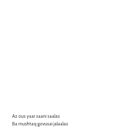
Az ous yaar saani saalas
Ba mushtaq govusai jalaalas