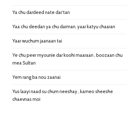
Ya chu dardeed nate dar’tan
Yaa chu deedan ya chu darman, yaar katyu chaaran
Yaar wuchum jaanaan tai
Ye chu peer myounie dar koohi maaraan , boozaan chu
mea Sultan
Yem rang ba nou zaanai
Yus laayi naad su chum neeshay , kameo sheeshe
chaevnas moi