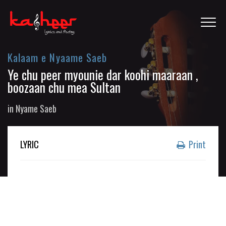
Kalaam e Nyaame Saeb
Ye chu peer myounie dar koohi maaraan ,
boozaan chu mea Sultan
in
Nyame Saeb
LYRIC
Print