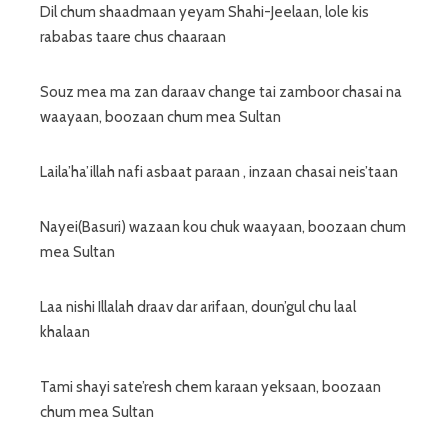
Dil chum shaadmaan yeyam Shahi-Jeelaan, lole kis
rababas taare chus chaaraan
Souz mea ma zan daraav change tai zamboor chasai na
waayaan, boozaan chum mea Sultan
Laila’ha’illah nafi asbaat paraan , inzaan chasai neis’taan
Nayei(Basuri) wazaan kou chuk waayaan, boozaan chum
mea Sultan
Laa nishi Illalah draav dar arifaan, doun’gul chu laal
khalaan
Tami shayi sate’resh chem karaan yeksaan, boozaan
chum mea Sultan