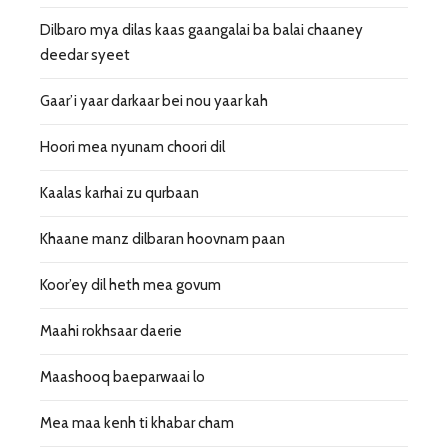
Dilbaro mya dilas kaas gaangalai ba balai chaaney
deedar syeet
Gaar’i yaar darkaar bei nou yaar kah
Hoori mea nyunam choori dil
Kaalas karhai zu qurbaan
Khaane manz dilbaran hoovnam paan
Koor’ey dil heth mea govum
Maahi rokhsaar daerie
Maashooq baeparwaai lo
Mea maa kenh ti khabar cham