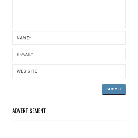
ADVERTISEMENT