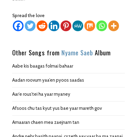
Spread the love
Other Songs from
Nyame Saeb
Album
Aabe kis baagas folmai bahaar
Aadan roovum yaa’en pyoos saadas
Aar’e rous’tei ha yaar myaney
Afsoos chu tas kyut yus bae yaar mareth gov
Amaaran chaen mea zaejnam tan
Andre nebr basith paanai, cszeth aav yaar ba ma zaanai