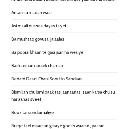
Antan su madan waar
Asi maali push’rui dayas ta’yei
Ba mushtaq govusai jalaalas
Ba poorai khaan te gasi jaan ha wesiye
Bar kaernam loolek chaman
Bedard Daadi Chani,Soor Ho Sabdaan
Bismillah chu ismi paak tas jaanaanas, zaan karsa chu su
har aanas syeet
Booz tai sondarmaliye
Burqe tael maaraan graaye goosh waaran , yaaran