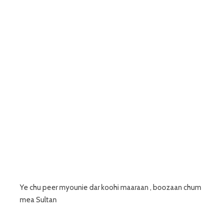
Ye chu peer myounie dar koohi maaraan , boozaan chum
mea Sultan