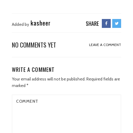
kasheer
SHARE
Added by
NO COMMENTS YET
LEAVE A COMMENT
WRITE A COMMENT
Your email address will not be published.
Required fields are
marked
*