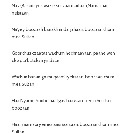
Nayi(Basuri) yes wazie sui zaani arifaan,Nai nai nai
neistaan
Na’yey boozakh banakh rindai jahaan, boozaan chum
mea Sultan
Goor chus czaatas wachum hechnaavaan, paane wen
che par’batchan gindaan
Wachun banun go muqaam’i’yeksaan, boozaan chum
mea Sultan
Haa Nyame Soubo haal gas baavaan, peer chui chei
boozaan
Haal zaani sui yemes aasi soi zaan, boozaan chum mea
Sultan