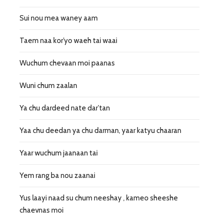
Sui nou mea waney aam
Taem naa kor’yo waeh tai waai
Wuchum chevaan moi paanas
Wuni chum zaalan
Ya chu dardeed nate dar’tan
Yaa chu deedan ya chu darman, yaar katyu chaaran
Yaar wuchum jaanaan tai
Yem rang ba nou zaanai
Yus laayi naad su chum neeshay , kameo sheeshe
chaevnas moi