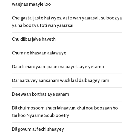
waejnas maayie loo
Che gastai jaste hai wyes, aste wan yaaras’ai , su booz’ya
ya na booz’ya toti wan yaara’sai
Chu dilbar jalve haveth
Chum ne khasaan aalawa’ye
Daadi chani yaaro paan maaraye laaye yetamo
Dar aarzuvey aan’sanam wuch laal darbaagey iram
Deewaan korthas aye sanam
Dil chui mosoom shuer lalnaavun, chui nou boozaan ho
tai hoo Nyaame Soub poetry
Dil govum alifechi shaayey