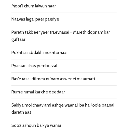
Moor’i chum lalwun naar
Naavas lagai paer paeriye
Pareth takbeer yaer traevnasai – Mareth dopnam kar
guftaar
Pokhtai sabdakh mokhtai haar
Pyaraan chas yemberzal
Ras’e rasai dil mea nu’nam aswe’nei maarmati
Rum’e rumai kar che deedaar
Sakiya moi chaav ami ashqe waanai, ba hai loole baanai
dareth aas
Sooz ashqun ba kya wanai