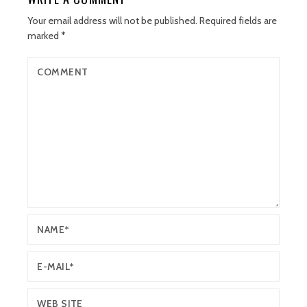
Your email address will not be published.
Required fields are
marked
*