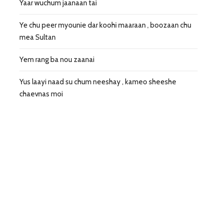
Yaar wuchum jaanaan tai
Ye chu peer myounie dar koohi maaraan , boozaan chu
mea Sultan
Yem rang ba nou zaanai
Yus laayi naad su chum neeshay , kameo sheeshe
chaevnas moi