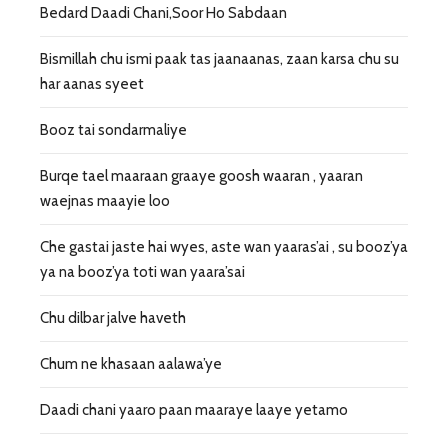
Bedard Daadi Chani,Soor Ho Sabdaan
Bismillah chu ismi paak tas jaanaanas, zaan karsa chu su
har aanas syeet
Booz tai sondarmaliye
Burqe tael maaraan graaye goosh waaran , yaaran
waejnas maayie loo
Che gastai jaste hai wyes, aste wan yaaras’ai , su booz’ya
ya na booz’ya toti wan yaara’sai
Chu dilbar jalve haveth
Chum ne khasaan aalawa’ye
Daadi chani yaaro paan maaraye laaye yetamo