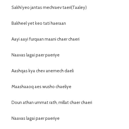
Sakhi’yeo jantas mechraev taeri(Taaley)
Bakheel yet keo tati haeraan
Aayi aayi furqaan maani chaer chaeri
Naavas lagai paer paeriye
Aashqas kya chev anemech daeli
Maashaaoq aes wusho chaeliye
Doun athan ummat rath, millat chaer chaeri
Naavas lagai paer paeriye