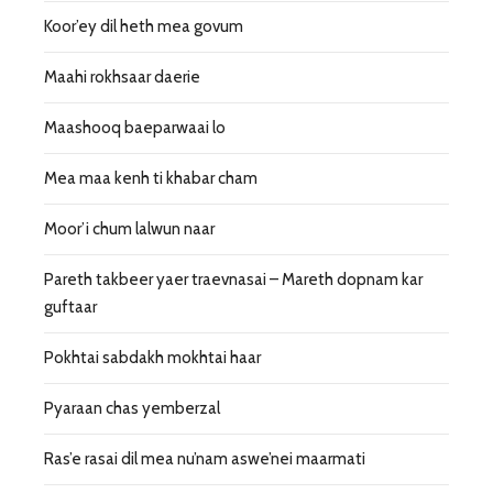
Koor’ey dil heth mea govum
Maahi rokhsaar daerie
Maashooq baeparwaai lo
Mea maa kenh ti khabar cham
Moor’i chum lalwun naar
Pareth takbeer yaer traevnasai – Mareth dopnam kar
guftaar
Pokhtai sabdakh mokhtai haar
Pyaraan chas yemberzal
Ras’e rasai dil mea nu’nam aswe’nei maarmati