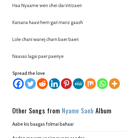
Haa Nyaame wen chei dar intizaeri
Karsana haavi hem gari manz gaash
Lole chani wanej cham baer baeri
Naavas lagai paer paeriye
Spread the love
Other Songs from
Nyame Saeb
Album
Aabe kis baagas folmai bahaar