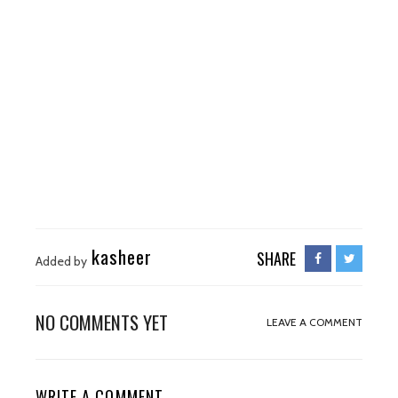
kasheer
SHARE
Added by
NO COMMENTS YET
LEAVE A COMMENT
WRITE A COMMENT