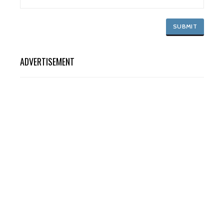
ADVERTISEMENT