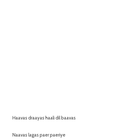
Haavas draayas haali dil baavas
Naavas lagas paer paeriye