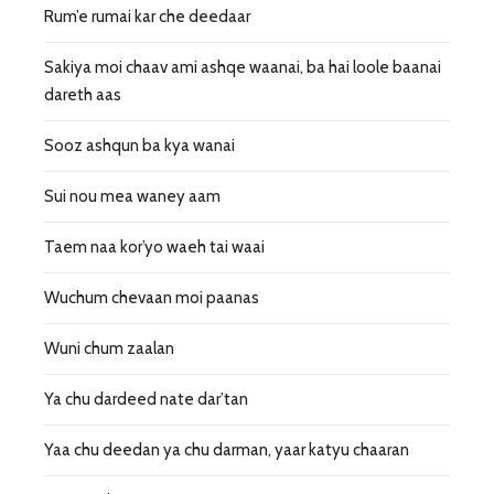
Rum’e rumai kar che deedaar
Sakiya moi chaav ami ashqe waanai, ba hai loole baanai
dareth aas
Sooz ashqun ba kya wanai
Sui nou mea waney aam
Taem naa kor’yo waeh tai waai
Wuchum chevaan moi paanas
Wuni chum zaalan
Ya chu dardeed nate dar’tan
Yaa chu deedan ya chu darman, yaar katyu chaaran