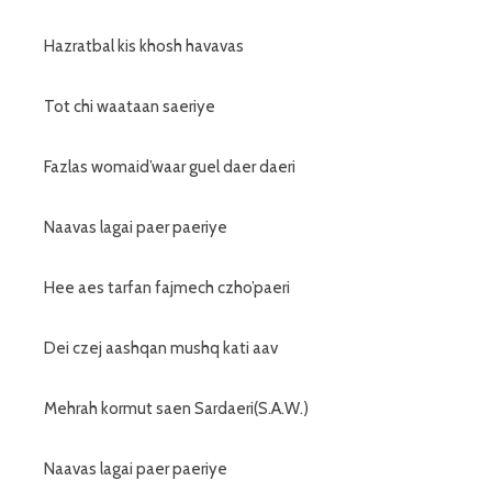
Hazratbal kis khosh havavas
Tot chi waataan saeriye
Fazlas womaid’waar guel daer daeri
Naavas lagai paer paeriye
Hee aes tarfan fajmech czho’paeri
Dei czej aashqan mushq kati aav
Mehrah kormut saen Sardaeri(S.A.W.)
Naavas lagai paer paeriye