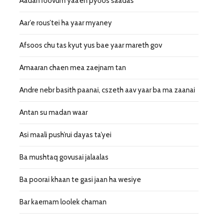
Aadan roovum yaa’en pyoos saadas
Aar’e rous’tei ha yaar myaney
Afsoos chu tas kyut yus bae yaar mareth gov
Amaaran chaen mea zaejnam tan
Andre nebr basith paanai, cszeth aav yaar ba ma zaanai
Antan su madan waar
Asi maali push’rui dayas ta’yei
Ba mushtaq govusai jalaalas
Ba poorai khaan te gasi jaan ha wesiye
Bar kaernam loolek chaman