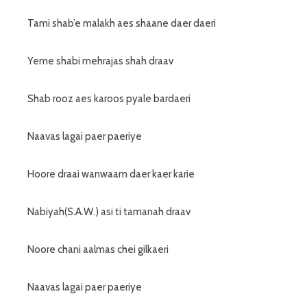
Tami shab’e malakh aes shaane daer daeri
Yeme shabi mehrajas shah draav
Shab rooz aes karoos pyale bardaeri
Naavas lagai paer paeriye
Hoore draai wanwaam daer kaer karie
Nabiyah(S.A.W.) asi ti tamanah draav
Noore chani aalmas chei gilkaeri
Naavas lagai paer paeriye