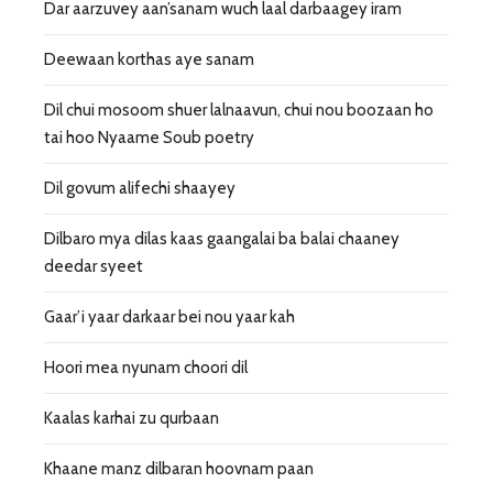
Dar aarzuvey aan’sanam wuch laal darbaagey iram
Deewaan korthas aye sanam
Dil chui mosoom shuer lalnaavun, chui nou boozaan ho
tai hoo Nyaame Soub poetry
Dil govum alifechi shaayey
Dilbaro mya dilas kaas gaangalai ba balai chaaney
deedar syeet
Gaar’i yaar darkaar bei nou yaar kah
Hoori mea nyunam choori dil
Kaalas karhai zu qurbaan
Khaane manz dilbaran hoovnam paan