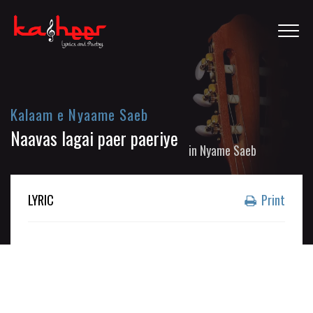
Kalaam e Nyaame Saeb
Naavas lagai paer paeriye
in
Nyame Saeb
LYRIC
Print