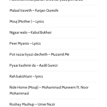
Malaal traveth – Furqan Qureshi
Mouj (Mother ) – Lyrics
Nigaar walo – Kabul Bukhari
Peer Myanio – Lyrics
Pot nazar kyazi decheth – Muzamil Mir
Pyaar kashmir da – Aadil Gurezi
Rah bakshtam – lyrics
Ride Home (Mouji) – Mohammad Muneem ft. Noor
Mohammad
Roshay Mashup – Umer Nazir