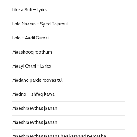
Like a Sufi – Lyrics
Lole Naaran – Syed Tajamul
Lolo – Aadil Gurezi
Maashooq roothum
Maayi Chani – Lyrics
Madano parde rooyas tul
Madno – Ishfaq Kawa
Maeshraevthas jaanan
Maeshraevthas jaanan
Maeshraevthas jaanan Chea kar yaad pemai ba