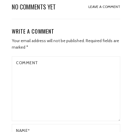
NO COMMENTS YET
LEAVE A COMMENT
WRITE A COMMENT
Your email address will not be published.
Required fields are
marked
*