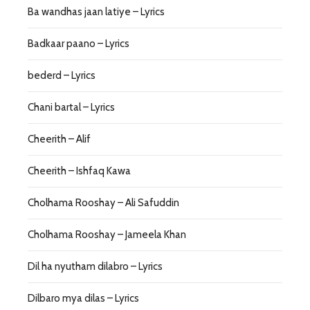
Ba wandhas jaan latiye – Lyrics
Badkaar paano – Lyrics
bederd – Lyrics
Chani bartal – Lyrics
Cheerith – Alif
Cheerith – Ishfaq Kawa
Cholhama Rooshay – Ali Safuddin
Cholhama Rooshay – Jameela Khan
Dil ha nyutham dilabro – Lyrics
Dilbaro mya dilas – Lyrics