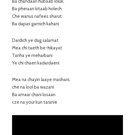
Ba chandaan hubaab loluk,
Ba pheraan kitaab holech
Che wanus nafees sharut
Ba dapas gamich kahani
Dardich ye dag salamat
Mea chi taeth be-hikayat
Tanha ye meharbani
Ye chi chaen kadardaeni
Mea na chayin laaye mashani,
che na lool ba wazani
Ba amaar chani losaan
cze na your kun taranie