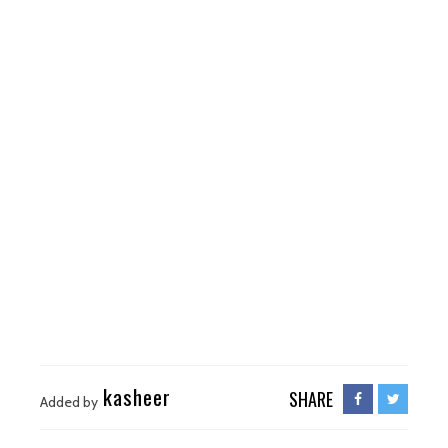
kasheer
SHARE
Added by