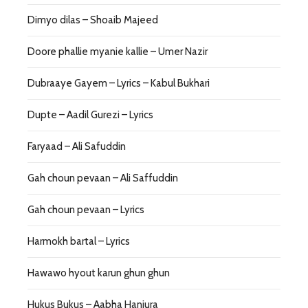
Dimyo dilas – Shoaib Majeed
Doore phallie myanie kallie – Umer Nazir
Dubraaye Gayem – Lyrics – Kabul Bukhari
Dupte – Aadil Gurezi – Lyrics
Faryaad – Ali Safuddin
Gah choun pevaan – Ali Saffuddin
Gah choun pevaan – Lyrics
Harmokh bartal – Lyrics
Hawawo hyout karun ghun ghun
Hukus Bukus – Aabha Hanjura