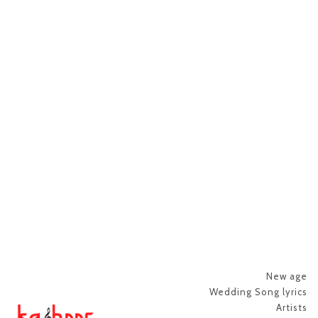
New age
Wedding Song lyrics
Artists