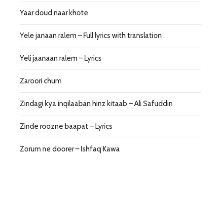
Yaar doud naar khote
Yele janaan ralem – Full lyrics with translation
Yeli jaanaan ralem – Lyrics
Zaroori chum
Zindagi kya inqilaaban hinz kitaab – Ali Safuddin
Zinde roozne baapat – Lyrics
Zorum ne doorer – Ishfaq Kawa