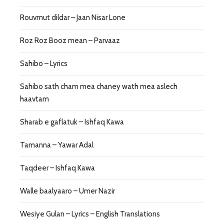
Rouvmut dildar – Jaan Nisar Lone
Roz Roz Booz mean – Parvaaz
Sahibo – Lyrics
Sahibo sath cham mea chaney wath mea aslech
haavtam
Sharab e gaflatuk – Ishfaq Kawa
Tamanna – Yawar Adal
Taqdeer – Ishfaq Kawa
Walle baalyaaro – Umer Nazir
Wesiye Gulan – Lyrics – English Translations