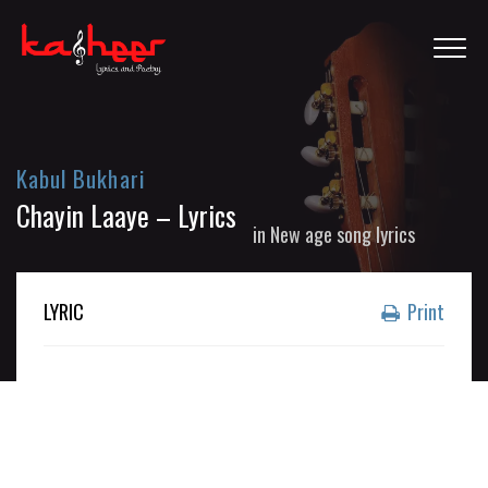
Kabul Bukhari
Chayin Laaye – Lyrics
in
New age song lyrics
LYRIC
Print