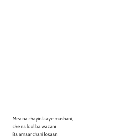
Mea na chayin laaye mashani,
che na lool ba wazani
Ba amaar chani losaan