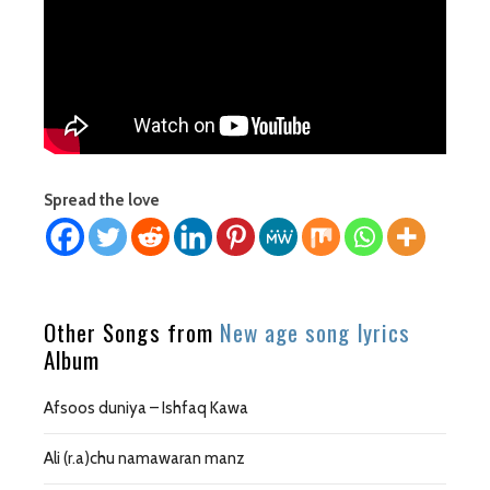
Spread the love
Other Songs from
New age song lyrics
Album
Afsoos duniya – Ishfaq Kawa
Ali (r.a)chu namawaran manz