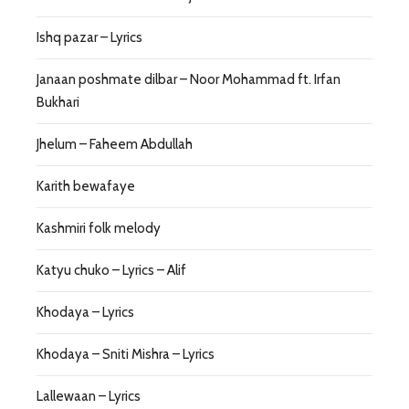
Ishq pazar – Lyrics
Janaan poshmate dilbar – Noor Mohammad ft. Irfan
Bukhari
Jhelum – Faheem Abdullah
Karith bewafaye
Kashmiri folk melody
Katyu chuko – Lyrics – Alif
Khodaya – Lyrics
Khodaya – Sniti Mishra – Lyrics
Lallewaan – Lyrics