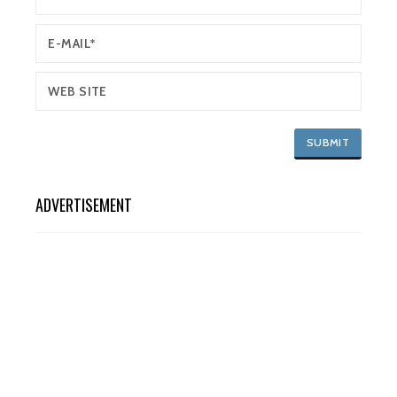
ADVERTISEMENT