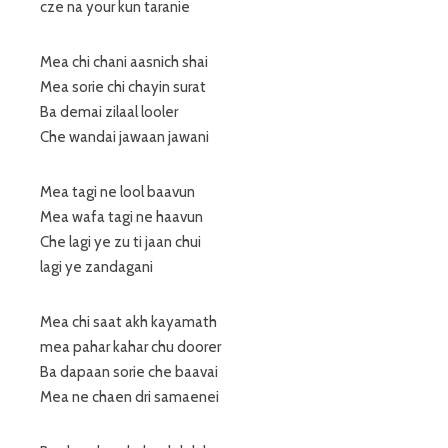
cze na your kun taranie
Mea chi chani aasnich shai
Mea sorie chi chayin surat
Ba demai zilaal looler
Che wandai jawaan jawani
Mea tagi ne lool baavun
Mea wafa tagi ne haavun
Che lagi ye zu ti jaan chui
lagi ye zandagani
Mea chi saat akh kayamath
mea pahar kahar chu doorer
Ba dapaan sorie che baavai
Mea ne chaen dri samaenei