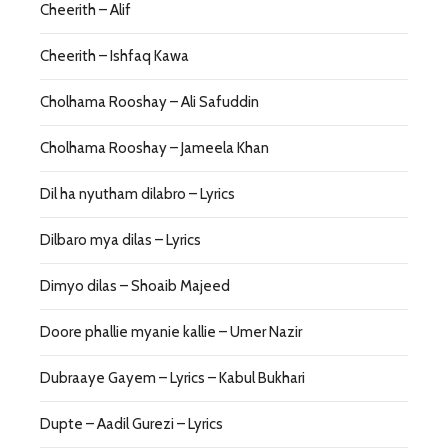
Cheerith – Alif
Cheerith – Ishfaq Kawa
Cholhama Rooshay – Ali Safuddin
Cholhama Rooshay – Jameela Khan
Dil ha nyutham dilabro – Lyrics
Dilbaro mya dilas – Lyrics
Dimyo dilas – Shoaib Majeed
Doore phallie myanie kallie – Umer Nazir
Dubraaye Gayem – Lyrics – Kabul Bukhari
Dupte – Aadil Gurezi – Lyrics