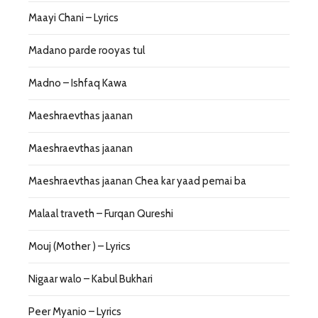
Maayi Chani – Lyrics
Madano parde rooyas tul
Madno – Ishfaq Kawa
Maeshraevthas jaanan
Maeshraevthas jaanan
Maeshraevthas jaanan Chea kar yaad pemai ba
Malaal traveth – Furqan Qureshi
Mouj (Mother ) – Lyrics
Nigaar walo – Kabul Bukhari
Peer Myanio – Lyrics