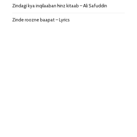
Zindagi kya inqilaaban hinz kitaab – Ali Safuddin
Zinde roozne baapat – Lyrics