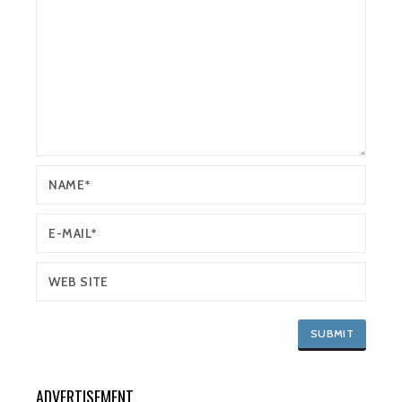
ADVERTISEMENT