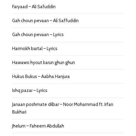
Faryaad – Ali Safuddin
Gah choun pevaan – Ali Saffuddin
Gah choun pevaan – Lyrics
Harmokh bartal – Lyrics
Hawawo hyout karun ghun ghun
Hukus Bukus – Aabha Hanjura
Ishq pazar – Lyrics
Janaan poshmate dilbar – Noor Mohammad ft. Irfan
Bukhari
Jhelum – Faheem Abdullah