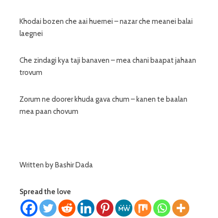
Khodai bozen che aai huernei – nazar che meanei balai
laegnei
Che zindagi kya taji banaven – mea chani baapat jahaan
trovum
Zorum ne doorer khuda gava chum – kanen te baalan
mea paan chovum
Written by Bashir Dada
Spread the love