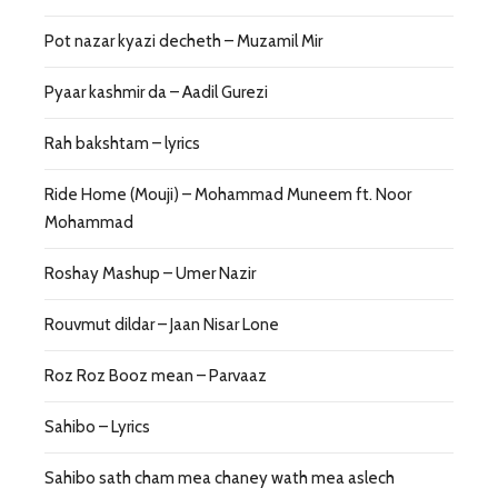
Pot nazar kyazi decheth – Muzamil Mir
Pyaar kashmir da – Aadil Gurezi
Rah bakshtam – lyrics
Ride Home (Mouji) – Mohammad Muneem ft. Noor
Mohammad
Roshay Mashup – Umer Nazir
Rouvmut dildar – Jaan Nisar Lone
Roz Roz Booz mean – Parvaaz
Sahibo – Lyrics
Sahibo sath cham mea chaney wath mea aslech