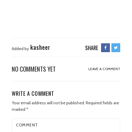
kasheer
SHARE
Added by
NO COMMENTS YET
LEAVE A COMMENT
WRITE A COMMENT
Your email address will not be published.
Required fields are
marked
*