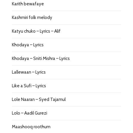
Karith bewafaye
Kashmiri folk melody
Katyu chuko – Lyrics – Alif
Khodaya – Lyrics
Khodaya – Sniti Mishra – Lyrics
Lallewaan – Lyrics
Like a Sufi – Lyrics
Lole Naaran – Syed Tajamul
Lolo – Aadil Gurezi
Maashooq roothum