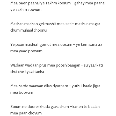
Mea paen paanai ye zakhm koorum – gahay mea paanai
ye zakhm soovum
Mashan mashan gei mashit mea seri – mashun magar
chum muhaal choonui
Ye paan mashraf gomut mea oosum – ye kem sana az
mea yaad poovum
Wadaan wadaan prus mea poosh baagan – su yaar kati
chui che kyazi tanha
Mea harde waawan dilas dyutnam – yuthui haale jigar
mea boovum
Zorum ne doorer khuda gava chum – kanen te baalan
mea paan chovum