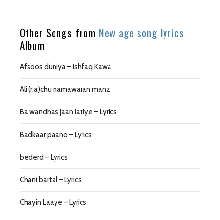
Other Songs from
New age song lyrics
Album
Afsoos duniya – Ishfaq Kawa
Ali (r.a)chu namawaran manz
Ba wandhas jaan latiye – Lyrics
Badkaar paano – Lyrics
bederd – Lyrics
Chani bartal – Lyrics
Chayin Laaye – Lyrics