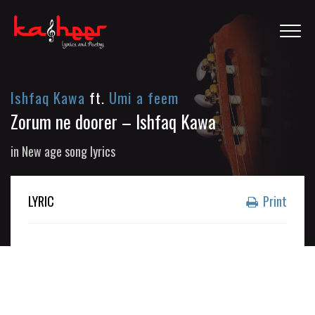
Ishfaq Kawa
ft.
Umi a feem
Zorum ne doorer – Ishfaq Kawa
in
New age song lyrics
LYRIC
Print