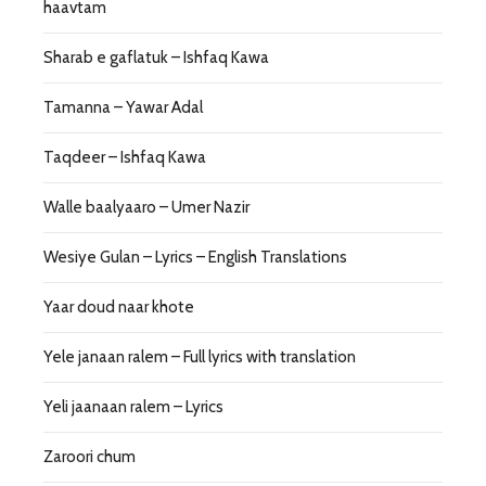
haavtam
Sharab e gaflatuk – Ishfaq Kawa
Tamanna – Yawar Adal
Taqdeer – Ishfaq Kawa
Walle baalyaaro – Umer Nazir
Wesiye Gulan – Lyrics – English Translations
Yaar doud naar khote
Yele janaan ralem – Full lyrics with translation
Yeli jaanaan ralem – Lyrics
Zaroori chum