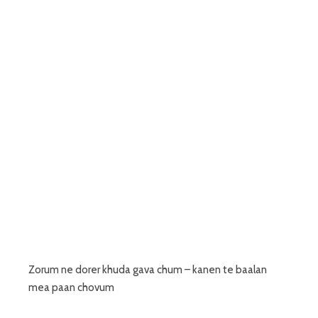
Zorum ne dorer khuda gava chum – kanen te baalan
mea paan chovum