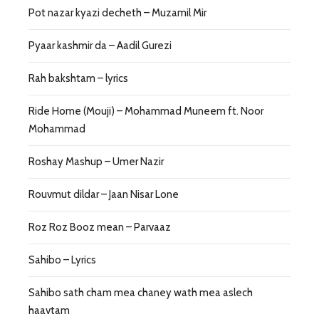
Pot nazar kyazi decheth – Muzamil Mir
Pyaar kashmir da – Aadil Gurezi
Rah bakshtam – lyrics
Ride Home (Mouji) – Mohammad Muneem ft. Noor
Mohammad
Roshay Mashup – Umer Nazir
Rouvmut dildar – Jaan Nisar Lone
Roz Roz Booz mean – Parvaaz
Sahibo – Lyrics
Sahibo sath cham mea chaney wath mea aslech
haavtam