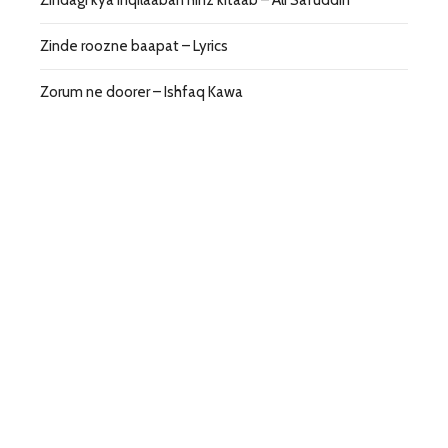
Zindagi kya inqilaaban hinz kitaab – Ali Safuddin
Zinde roozne baapat – Lyrics
Zorum ne doorer – Ishfaq Kawa