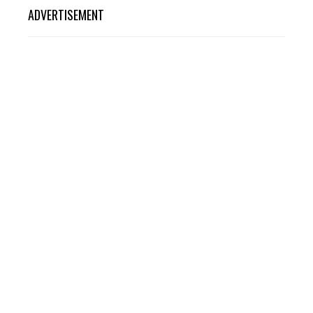
ADVERTISEMENT