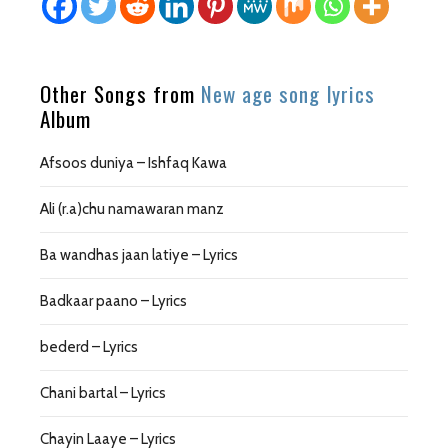
Other Songs from
New age song lyrics
Album
Afsoos duniya – Ishfaq Kawa
Ali (r.a)chu namawaran manz
Ba wandhas jaan latiye – Lyrics
Badkaar paano – Lyrics
bederd – Lyrics
Chani bartal – Lyrics
Chayin Laaye – Lyrics