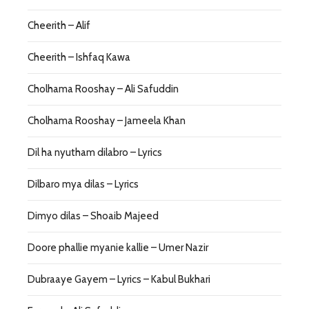
Cheerith – Alif
Cheerith – Ishfaq Kawa
Cholhama Rooshay – Ali Safuddin
Cholhama Rooshay – Jameela Khan
Dil ha nyutham dilabro – Lyrics
Dilbaro mya dilas – Lyrics
Dimyo dilas – Shoaib Majeed
Doore phallie myanie kallie – Umer Nazir
Dubraaye Gayem – Lyrics – Kabul Bukhari