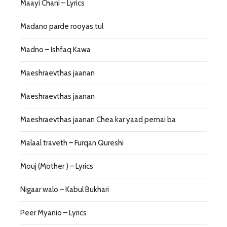
Maayi Chani – Lyrics
Madano parde rooyas tul
Madno – Ishfaq Kawa
Maeshraevthas jaanan
Maeshraevthas jaanan
Maeshraevthas jaanan Chea kar yaad pemai ba
Malaal traveth – Furqan Qureshi
Mouj (Mother ) – Lyrics
Nigaar walo – Kabul Bukhari
Peer Myanio – Lyrics