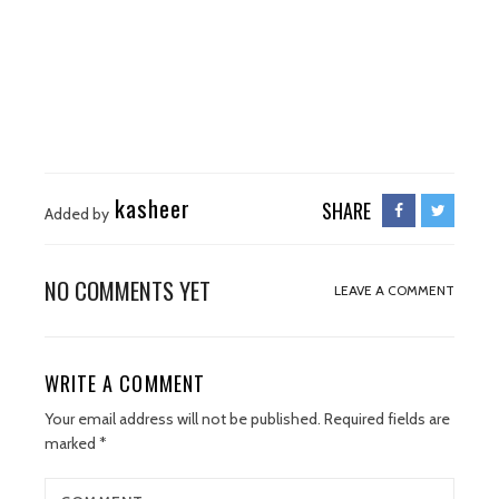
kasheer
SHARE
Added by
NO COMMENTS YET
LEAVE A COMMENT
WRITE A COMMENT
Your email address will not be published.
Required fields are
marked
*