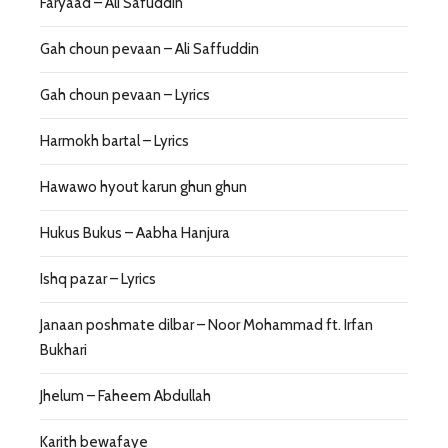
Faryaad – Ali Safuddin
Gah choun pevaan – Ali Saffuddin
Gah choun pevaan – Lyrics
Harmokh bartal – Lyrics
Hawawo hyout karun ghun ghun
Hukus Bukus – Aabha Hanjura
Ishq pazar – Lyrics
Janaan poshmate dilbar – Noor Mohammad ft. Irfan
Bukhari
Jhelum – Faheem Abdullah
Karith bewafaye