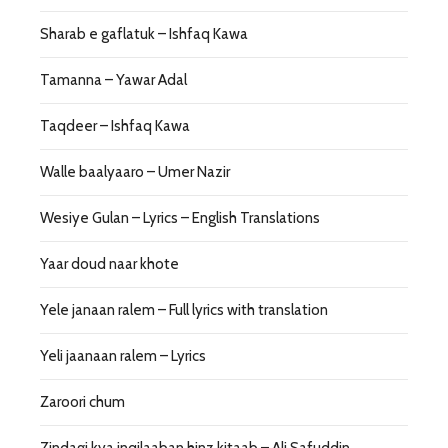
Sharab e gaflatuk – Ishfaq Kawa
Tamanna – Yawar Adal
Taqdeer – Ishfaq Kawa
Walle baalyaaro – Umer Nazir
Wesiye Gulan – Lyrics – English Translations
Yaar doud naar khote
Yele janaan ralem – Full lyrics with translation
Yeli jaanaan ralem – Lyrics
Zaroori chum