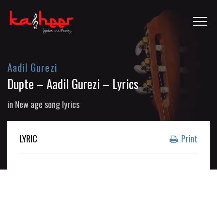
Aadil Gurezi
Dupte – Aadil Gurezi – Lyrics
in
New age song lyrics
LYRIC
Print