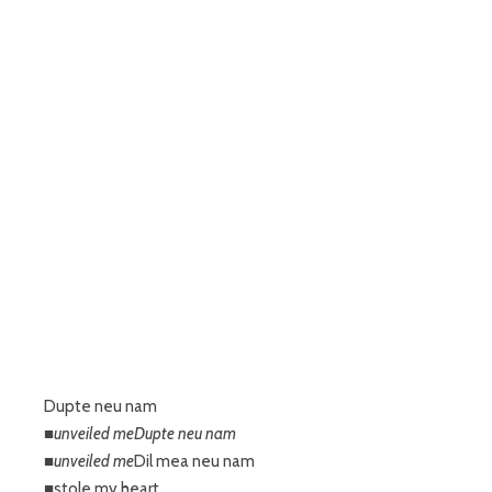
Dupte neu nam
■unveiled meDupte neu nam
■unveiled me
Dil mea neu nam
■stole my heart