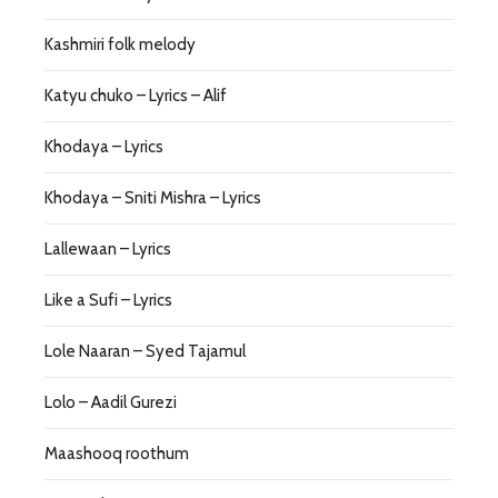
Kashmiri folk melody
Katyu chuko – Lyrics – Alif
Khodaya – Lyrics
Khodaya – Sniti Mishra – Lyrics
Lallewaan – Lyrics
Like a Sufi – Lyrics
Lole Naaran – Syed Tajamul
Lolo – Aadil Gurezi
Maashooq roothum