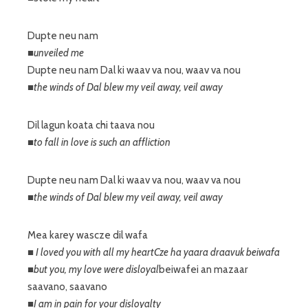
Dupte neu nam
■unveiled me
Dupte neu nam Dal ki waav va nou, waav va nou
■the winds of Dal blew my veil away, veil away
Dil lagun koata chi taava nou
■to fall in love is such an affliction
Dupte neu nam Dal ki waav va nou, waav va nou
■the winds of Dal blew my veil away, veil away
Mea karey wascze dil wafa
■ I loved you with all my heartCze ha yaara draavuk beiwafa
■but you, my love were disloyal
beiwafei an mazaar
saavano, saavano
■I am in pain for your disloyalty