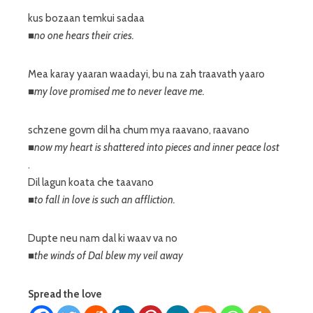
kus bozaan temkui sadaa
■no one hears their cries.
Mea karay yaaran waadayi, bu na zah traavath yaaro
■my love promised me to never leave me.
schzene govm dil ha chum mya raavano, raavano
■now my heart is shattered into pieces and inner peace lost
.
Dil lagun koata che taavano
■to fall in love is such an affliction.
Dupte neu nam dal ki waav va no
■the winds of Dal blew my veil away
Spread the love