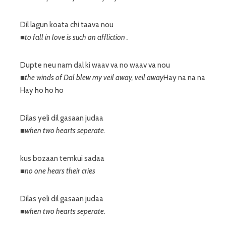
Dil lagun koata chi taava nou
■to fall in love is such an affliction .
Dupte neu nam dal ki waav va no waav va nou
■the winds of Dal blew my veil away, veil away
Hay na na na
Hay ho ho ho
Dilas yeli dil gasaan judaa
■when two hearts seperate.
kus bozaan temkui sadaa
■no one hears their cries
Dilas yeli dil gasaan judaa
■when two hearts seperate.