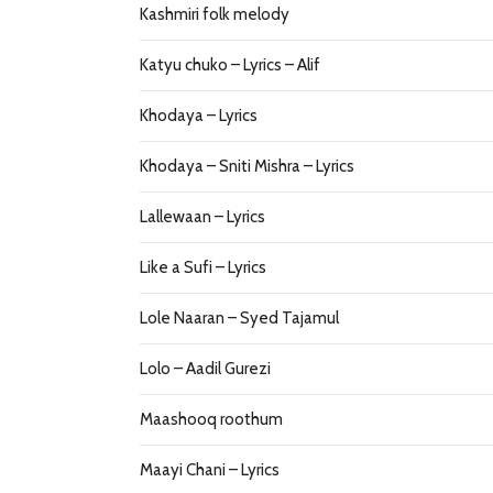
Kashmiri folk melody
Katyu chuko – Lyrics – Alif
Khodaya – Lyrics
Khodaya – Sniti Mishra – Lyrics
Lallewaan – Lyrics
Like a Sufi – Lyrics
Lole Naaran – Syed Tajamul
Lolo – Aadil Gurezi
Maashooq roothum
Maayi Chani – Lyrics