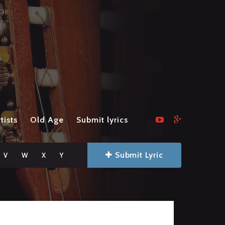
tists
Old Age
Submit lyrics
Submit Lyric
V
W
X
Y