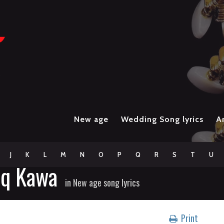
New age
Wedding Song lyrics
Ar
J
K
L
M
N
O
P
Q
R
S
T
U
aq Kawa
in
New age song lyrics
Print