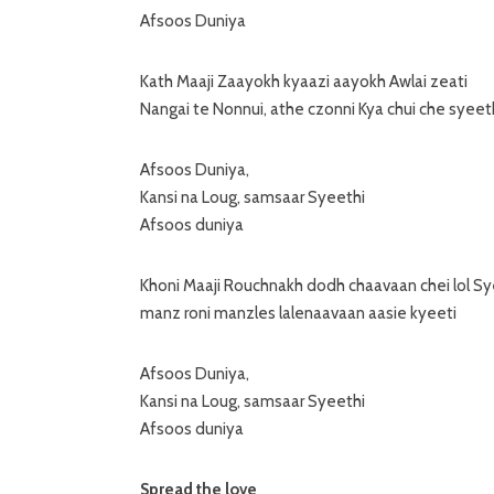
Afsoos Duniya
Kath Maaji Zaayokh kyaazi aayokh Awlai zeati
Nangai te Nonnui, athe czonni Kya chui che syeet
Afsoos Duniya,
Kansi na Loug, samsaar Syeethi
Afsoos duniya
Khoni Maaji Rouchnakh dodh chaavaan chei lol Sy
manz roni manzles lalenaavaan aasie kyeeti
Afsoos Duniya,
Kansi na Loug, samsaar Syeethi
Afsoos duniya
Spread the love