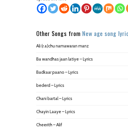
Other Songs from
New age song lyri
Ali (r.a)chu namawaran manz
Ba wandhas jaan latiye – Lyrics
Badkaar paano – Lyrics
bederd – Lyrics
Chani bartal – Lyrics
Chayin Laaye – Lyrics
Cheerith – Alif