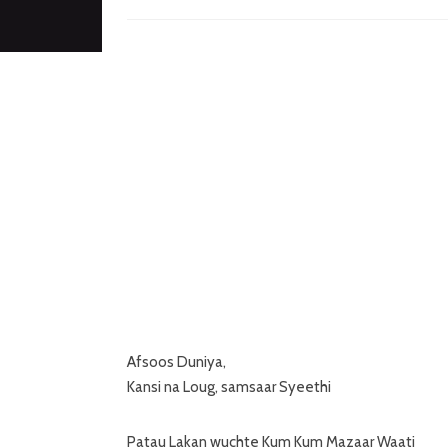
Afsoos Duniya,
Kansi na Loug, samsaar Syeethi
Patau Lakan wuchte Kum Kum Mazaar Waati