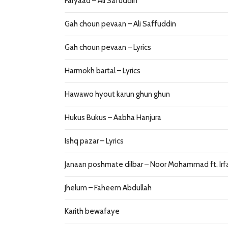
Faryaad – Ali Safuddin
Gah choun pevaan – Ali Saffuddin
Gah choun pevaan – Lyrics
Harmokh bartal – Lyrics
Hawawo hyout karun ghun ghun
Hukus Bukus – Aabha Hanjura
Ishq pazar – Lyrics
Janaan poshmate dilbar – Noor Mohammad ft. Irf
Jhelum – Faheem Abdullah
Karith bewafaye