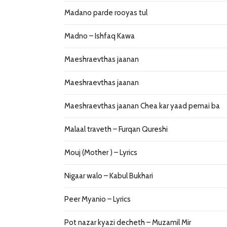
Madano parde rooyas tul
Madno – Ishfaq Kawa
Maeshraevthas jaanan
Maeshraevthas jaanan
Maeshraevthas jaanan Chea kar yaad pemai ba
Malaal traveth – Furqan Qureshi
Mouj (Mother ) – Lyrics
Nigaar walo – Kabul Bukhari
Peer Myanio – Lyrics
Pot nazar kyazi decheth – Muzamil Mir