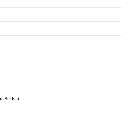
an Bukhari