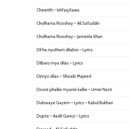
Cheerith – Ishfaq Kawa
Cholhama Rooshay – Ali Safuddin
Cholhama Rooshay – Jameela Khan
Dil ha nyutham dilabro – Lyrics
Dilbaro mya dilas – Lyrics
Dimyo dilas – Shoaib Majeed
Doore phallie myanie kallie – Umer Nazir
Dubraaye Gayem – Lyrics – Kabul Bukhari
Dupte – Aadil Gurezi – Lyrics