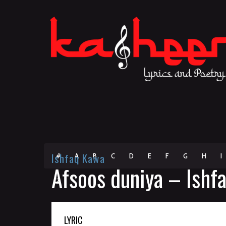
Ishfaq Kawa
#
A
B
C
D
E
F
G
H
I
Afsoos duniya – Ishf
Z
LYRIC