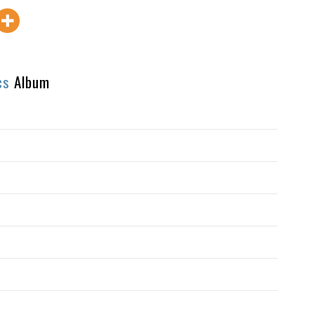
cs
Album