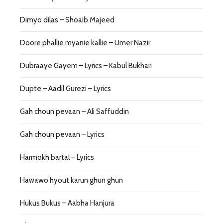
Dimyo dilas – Shoaib Majeed
Doore phallie myanie kallie – Umer Nazir
Dubraaye Gayem – Lyrics – Kabul Bukhari
Dupte – Aadil Gurezi – Lyrics
Gah choun pevaan – Ali Saffuddin
Gah choun pevaan – Lyrics
Harmokh bartal – Lyrics
Hawawo hyout karun ghun ghun
Hukus Bukus – Aabha Hanjura