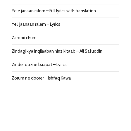
Yele janaan ralem – Full lyrics with translation
Yeli jaanaan ralem – Lyrics
Zaroori chum
Zindagi kya inqilaaban hinz kitaab – Ali Safuddin
Zinde roozne baapat – Lyrics
Zorum ne doorer – Ishfaq Kawa