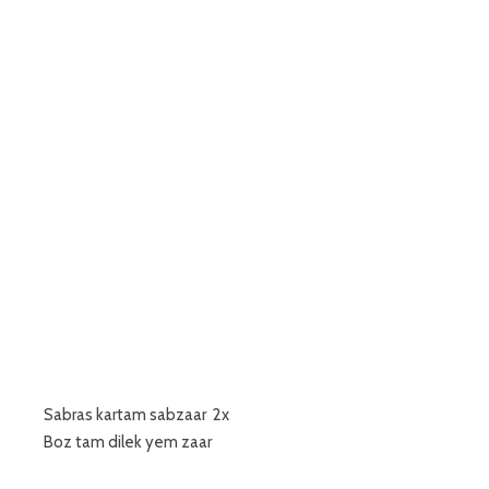
Sabras kartam sabzaar 2x
Boz tam dilek yem zaar