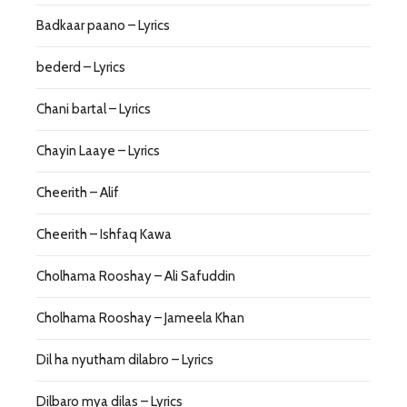
Badkaar paano – Lyrics
bederd – Lyrics
Chani bartal – Lyrics
Chayin Laaye – Lyrics
Cheerith – Alif
Cheerith – Ishfaq Kawa
Cholhama Rooshay – Ali Safuddin
Cholhama Rooshay – Jameela Khan
Dil ha nyutham dilabro – Lyrics
Dilbaro mya dilas – Lyrics