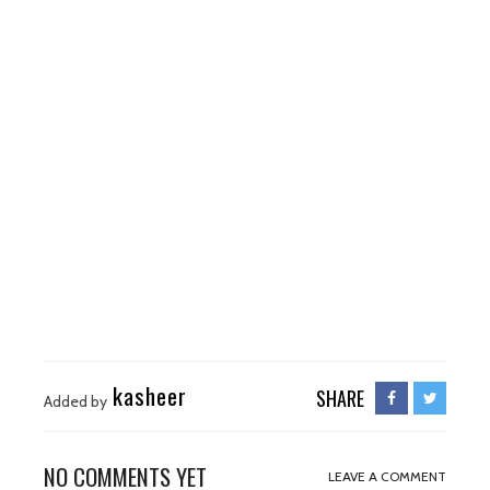
kasheer
SHARE
Added by
NO COMMENTS YET
LEAVE A COMMENT