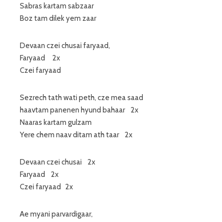
Sabras kartam sabzaar
Boz tam dilek yem zaar
Devaan czei chusai faryaad,
Faryaad 2x
Czei faryaad
Sezrech tath wati peth, cze mea saad
haavtam panenen hyund bahaar 2x
Naaras kartam gulzam
Yere chem naav ditam ath taar 2x
Devaan czei chusai 2x
Faryaad 2x
Czei faryaad 2x
Ae myani parvardigaar,