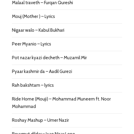
Malaal traveth – Furqan Qureshi
Mouj (Mother ) – Lyrics
Nigaar walo – Kabul Bukhari
Peer Myanio – Lyrics
Pot nazar kyazi decheth – Muzamil Mir
Pyaar kashmir da – Aadil Gurezi
Rah bakshtam – lyrics
Ride Home (Mouji) – Mohammad Muneem ft. Noor
Mohammad
Roshay Mashup – Umer Nazir
Rouvmut dildar – Jaan Nisar Lone