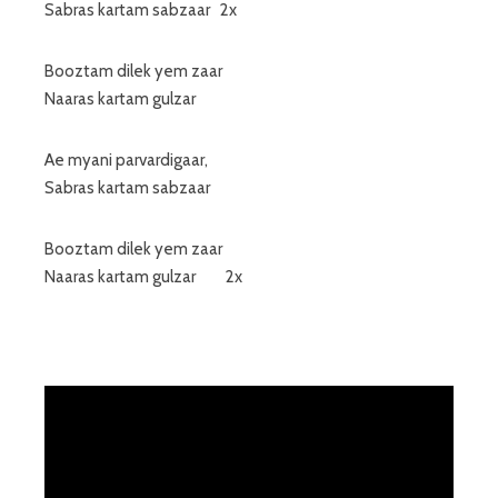
Sabras kartam sabzaar 2x
Booztam dilek yem zaar
Naaras kartam gulzar
Ae myani parvardigaar,
Sabras kartam sabzaar
Booztam dilek yem zaar
Naaras kartam gulzar 2x