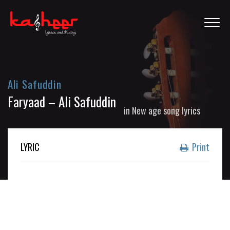
Ali Safuddin
Faryaad – Ali Safuddin
in
New age song lyrics
LYRIC
Print