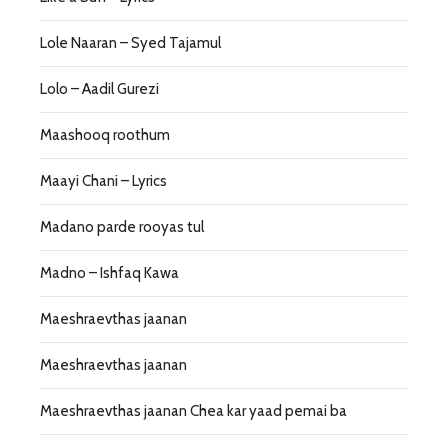
Lole Naaran – Syed Tajamul
Lolo – Aadil Gurezi
Maashooq roothum
Maayi Chani – Lyrics
Madano parde rooyas tul
Madno – Ishfaq Kawa
Maeshraevthas jaanan
Maeshraevthas jaanan
Maeshraevthas jaanan Chea kar yaad pemai ba