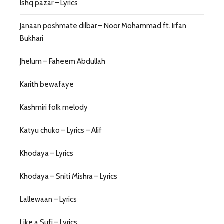
Ishq pazar – Lyrics
Janaan poshmate dilbar – Noor Mohammad ft. Irfan
Bukhari
Jhelum – Faheem Abdullah
Karith bewafaye
Kashmiri folk melody
Katyu chuko – Lyrics – Alif
Khodaya – Lyrics
Khodaya – Sniti Mishra – Lyrics
Lallewaan – Lyrics
Like a Sufi – Lyrics