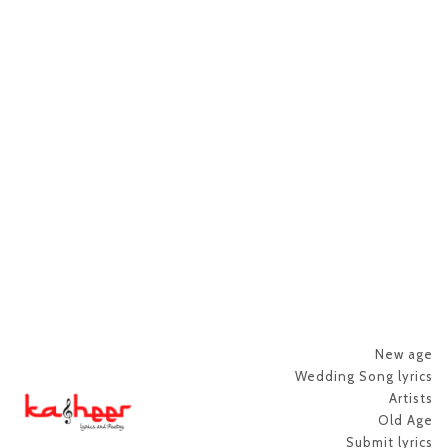
New age
Wedding Song lyrics
Artists
Old Age
Submit lyrics