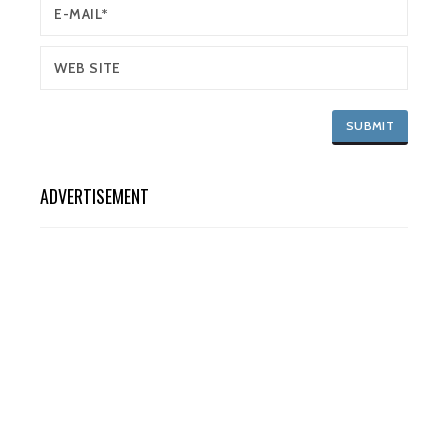
ADVERTISEMENT