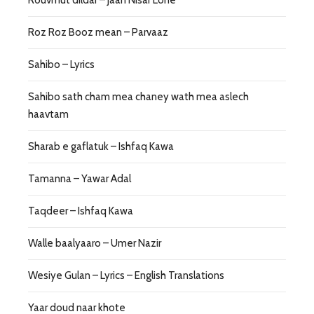
Roz Roz Booz mean – Parvaaz
Sahibo – Lyrics
Sahibo sath cham mea chaney wath mea aslech
haavtam
Sharab e gaflatuk – Ishfaq Kawa
Tamanna – Yawar Adal
Taqdeer – Ishfaq Kawa
Walle baalyaaro – Umer Nazir
Wesiye Gulan – Lyrics – English Translations
Yaar doud naar khote