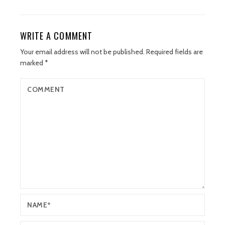
WRITE A COMMENT
Your email address will not be published.
Required fields are
marked
*