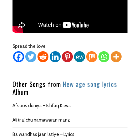
Spread the love
Other Songs from
New age song lyrics
Album
Afsoos duniya – Ishfaq Kawa
Ali (r.a)chu namawaran manz
Ba wandhas jaan latiye – Lyrics