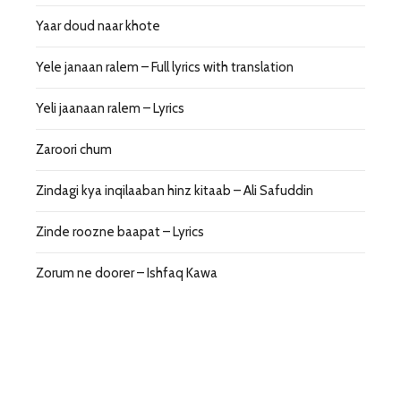
Yaar doud naar khote
Yele janaan ralem – Full lyrics with translation
Yeli jaanaan ralem – Lyrics
Zaroori chum
Zindagi kya inqilaaban hinz kitaab – Ali Safuddin
Zinde roozne baapat – Lyrics
Zorum ne doorer – Ishfaq Kawa