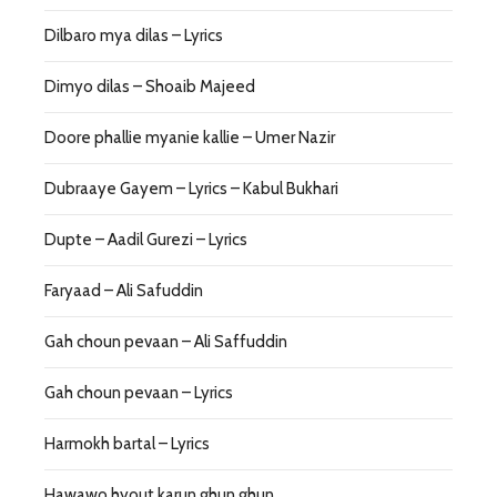
Dilbaro mya dilas – Lyrics
Dimyo dilas – Shoaib Majeed
Doore phallie myanie kallie – Umer Nazir
Dubraaye Gayem – Lyrics – Kabul Bukhari
Dupte – Aadil Gurezi – Lyrics
Faryaad – Ali Safuddin
Gah choun pevaan – Ali Saffuddin
Gah choun pevaan – Lyrics
Harmokh bartal – Lyrics
Hawawo hyout karun ghun ghun