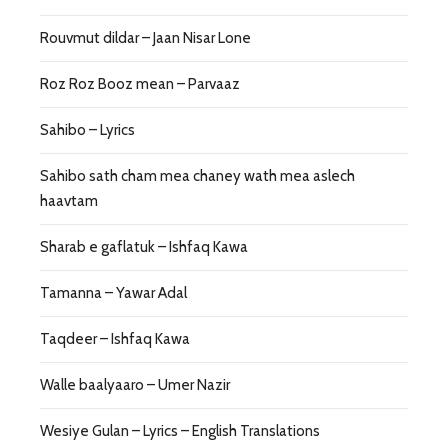
Rouvmut dildar – Jaan Nisar Lone
Roz Roz Booz mean – Parvaaz
Sahibo – Lyrics
Sahibo sath cham mea chaney wath mea aslech
haavtam
Sharab e gaflatuk – Ishfaq Kawa
Tamanna – Yawar Adal
Taqdeer – Ishfaq Kawa
Walle baalyaaro – Umer Nazir
Wesiye Gulan – Lyrics – English Translations