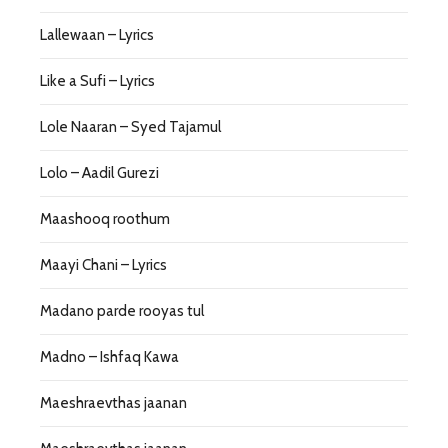
Lallewaan – Lyrics
Like a Sufi – Lyrics
Lole Naaran – Syed Tajamul
Lolo – Aadil Gurezi
Maashooq roothum
Maayi Chani – Lyrics
Madano parde rooyas tul
Madno – Ishfaq Kawa
Maeshraevthas jaanan