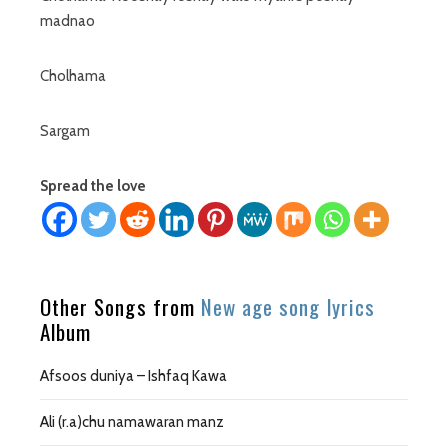
madnao
Cholhama
Sargam
Spread the love
Other Songs from
New age song lyrics
Album
Afsoos duniya – Ishfaq Kawa
Ali (r.a)chu namawaran manz