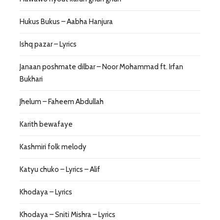
Hukus Bukus – Aabha Hanjura
Ishq pazar – Lyrics
Janaan poshmate dilbar – Noor Mohammad ft. Irfan
Bukhari
Jhelum – Faheem Abdullah
Karith bewafaye
Kashmiri folk melody
Katyu chuko – Lyrics – Alif
Khodaya – Lyrics
Khodaya – Sniti Mishra – Lyrics