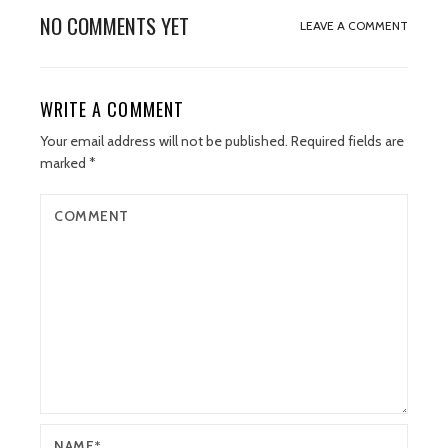
NO COMMENTS YET
LEAVE A COMMENT
WRITE A COMMENT
Your email address will not be published.
Required fields are
marked
*