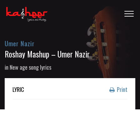
Umer Nazir
Roshay Mashup – Umer Nazir
in
New age song lyrics
LYRIC
Print