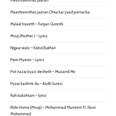
Maeshraevthas jaanan
Maeshraevthas jaanan Chea kar yaad pemai ba
Malaal traveth – Furqan Qureshi
Mouj (Mother ) – Lyrics
Nigaar walo – Kabul Bukhari
Peer Myanio – Lyrics
Pot nazar kyazi decheth – Muzamil Mir
Pyaar kashmir da – Aadil Gurezi
Rah bakshtam – lyrics
Ride Home (Mouji) – Mohammad Muneem ft. Noor
Mohammad