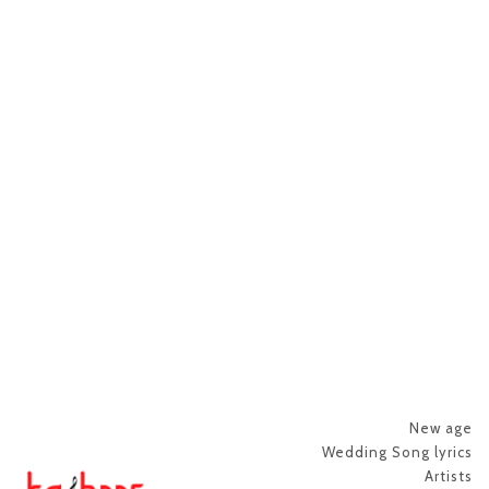
New age
Wedding Song lyrics
Artists