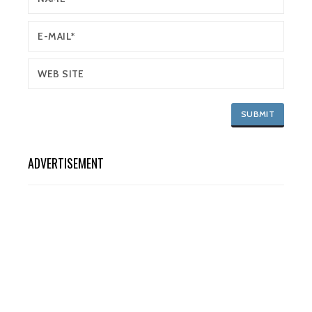
ADVERTISEMENT