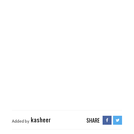
kasheer
SHARE
Added by