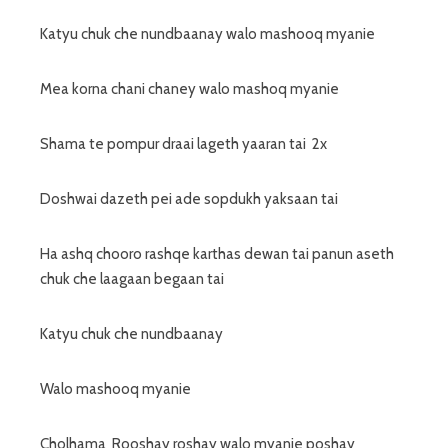
Katyu chuk che nundbaanay walo mashooq myanie
Mea korna chani chaney walo mashoq myanie
Shama te pompur draai lageth yaaran tai 2x
Doshwai dazeth pei ade sopdukh yaksaan tai
Ha ashq chooro rashqe karthas dewan tai panun aseth
chuk che laagaan begaan tai
Katyu chuk che nundbaanay
Walo mashooq myanie
Cholhama Rooshay roshay walo myanie poshay