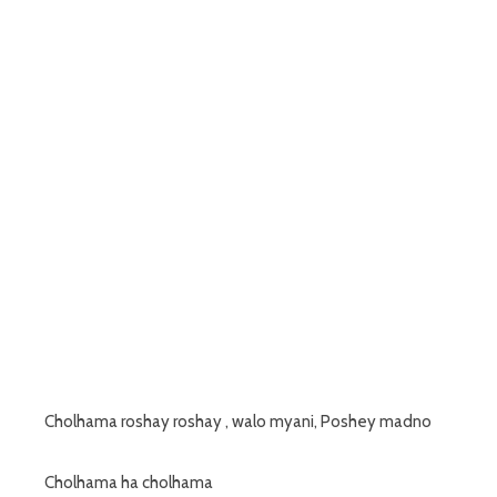
Cholhama roshay roshay , walo myani, Poshey madno
Cholhama ha cholhama