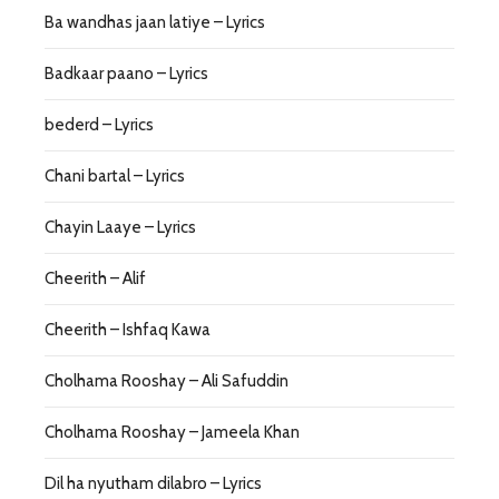
Ba wandhas jaan latiye – Lyrics
Badkaar paano – Lyrics
bederd – Lyrics
Chani bartal – Lyrics
Chayin Laaye – Lyrics
Cheerith – Alif
Cheerith – Ishfaq Kawa
Cholhama Rooshay – Ali Safuddin
Cholhama Rooshay – Jameela Khan
Dil ha nyutham dilabro – Lyrics