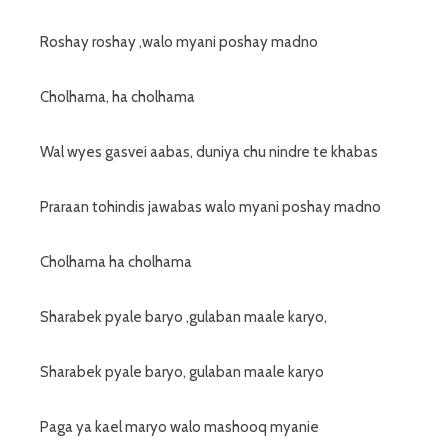
Roshay roshay ,walo myani poshay madno
Cholhama, ha cholhama
Wal wyes gasvei aabas, duniya chu nindre te khabas
Praraan tohindis jawabas walo myani poshay madno
Cholhama ha cholhama
Sharabek pyale baryo ,gulaban maale karyo,
Sharabek pyale baryo, gulaban maale karyo
Paga ya kael maryo walo mashooq myanie