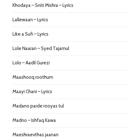
Khodaya – Sniti Mishra – Lyrics
Lallewaan – Lyrics
Like a Sufi – Lyrics
Lole Naaran – Syed Tajamul
Lolo – Aadil Gurezi
Maashooq roothum
Maayi Chani – Lyrics
Madano parde rooyas tul
Madno – Ishfaq Kawa
Maeshraevthas jaanan