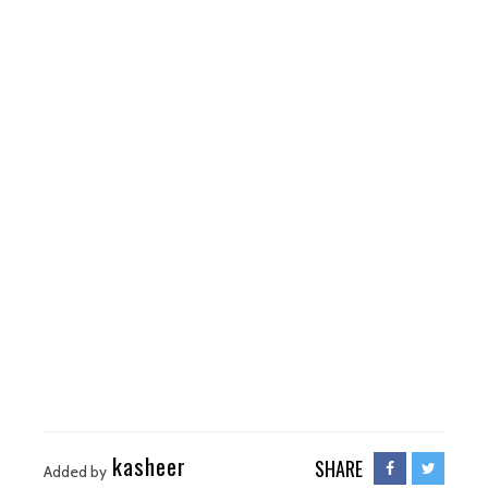
kasheer
SHARE
Added by