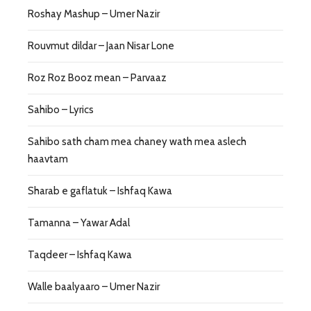
Roshay Mashup – Umer Nazir
Rouvmut dildar – Jaan Nisar Lone
Roz Roz Booz mean – Parvaaz
Sahibo – Lyrics
Sahibo sath cham mea chaney wath mea aslech
haavtam
Sharab e gaflatuk – Ishfaq Kawa
Tamanna – Yawar Adal
Taqdeer – Ishfaq Kawa
Walle baalyaaro – Umer Nazir