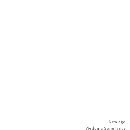
New age
Wedding Song lyrics