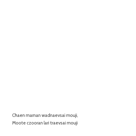
Chaen marnan wadnaevsai mouji,
Moote czooran lari traevsai mouji