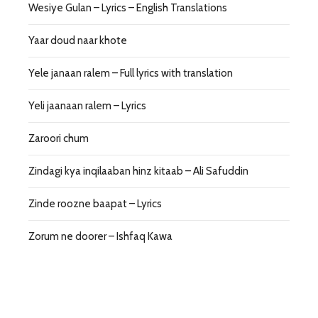
Wesiye Gulan – Lyrics – English Translations
Yaar doud naar khote
Yele janaan ralem – Full lyrics with translation
Yeli jaanaan ralem – Lyrics
Zaroori chum
Zindagi kya inqilaaban hinz kitaab – Ali Safuddin
Zinde roozne baapat – Lyrics
Zorum ne doorer – Ishfaq Kawa