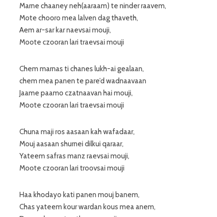
Marne chaaney neh(aaraam) te ninder raavem,
Mote chooro mea lalven dag thaveth,
Aem ar-sar kar naevsai mouji,
Moote czooran lari traevsai mouji
Chem marnas ti chanes lukh-ai gealaan,
chem mea panen te pare’d wadnaavaan
Jaame paamo czatnaavan hai mouji,
Moote czooran lari traevsai mouji
Chuna maji ros aasaan kah wafadaar,
Mouj aasaan shurnei dilkui qaraar,
Yateem safras manz raevsai mouji,
Moote czooran lari troovsai mouji
Haa khodayo kati panen mouj banem,
Chas yateem kour wardan kous mea anem,