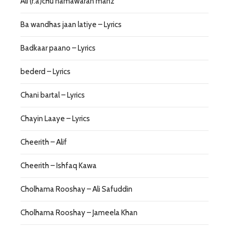
Ali (r.a)chu namawaran manz
Ba wandhas jaan latiye – Lyrics
Badkaar paano – Lyrics
bederd – Lyrics
Chani bartal – Lyrics
Chayin Laaye – Lyrics
Cheerith – Alif
Cheerith – Ishfaq Kawa
Cholhama Rooshay – Ali Safuddin
Cholhama Rooshay – Jameela Khan