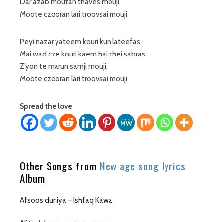
Dar azab moutan thaves mouji,
Moote czooran lari troovsai mouji
Peyi nazar yateem kouri kun lateefas,
Mai wad cze kouri kaem hai chei sabras,
Z’yon te marun samji mouji,
Moote czooran lari troovsai mouji
Spread the love
Other Songs from
New age song lyrics
Album
Afsoos duniya – Ishfaq Kawa