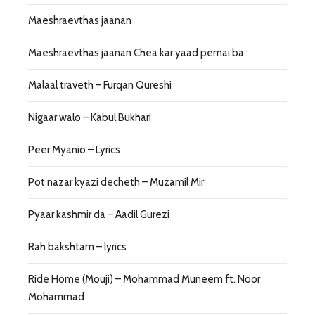
Maeshraevthas jaanan
Maeshraevthas jaanan Chea kar yaad pemai ba
Malaal traveth – Furqan Qureshi
Nigaar walo – Kabul Bukhari
Peer Myanio – Lyrics
Pot nazar kyazi decheth – Muzamil Mir
Pyaar kashmir da – Aadil Gurezi
Rah bakshtam – lyrics
Ride Home (Mouji) – Mohammad Muneem ft. Noor
Mohammad