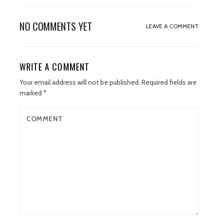
NO COMMENTS YET
LEAVE A COMMENT
WRITE A COMMENT
Your email address will not be published.
Required fields are
marked
*