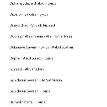
Dil ha nyutham dilabro – Lyrics
Dilbaro mya dilas – Lyrics
Dimyo dilas – Shoaib Majeed
Doore phallie myanie kallie – Umer Nazir
Dubraaye Gayem – Lyrics – Kabul Bukhari
Dupte – Aadil Gurezi – Lyrics
Faryaad – Ali Safuddin
Gah choun pevaan – Ali Saffuddin
Gah choun pevaan – Lyrics
Harmokh bartal – Lyrics