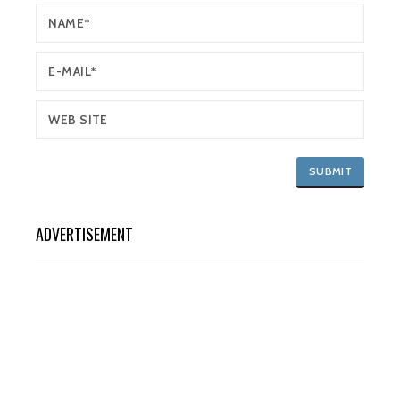
ADVERTISEMENT