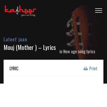
Lateef jaan
Mouj (Mother ) – Lyrics
in
New age song lyrics
LYRIC
Print