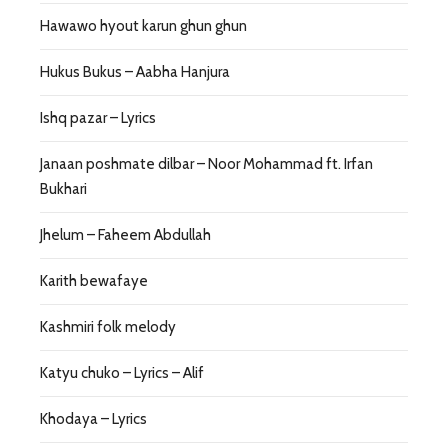
Hawawo hyout karun ghun ghun
Hukus Bukus – Aabha Hanjura
Ishq pazar – Lyrics
Janaan poshmate dilbar – Noor Mohammad ft. Irfan
Bukhari
Jhelum – Faheem Abdullah
Karith bewafaye
Kashmiri folk melody
Katyu chuko – Lyrics – Alif
Khodaya – Lyrics