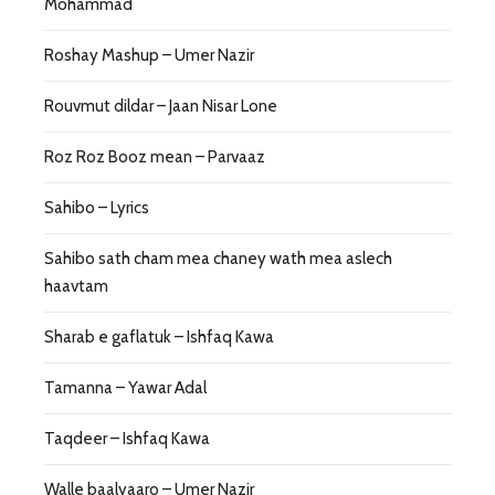
Mohammad
Roshay Mashup – Umer Nazir
Rouvmut dildar – Jaan Nisar Lone
Roz Roz Booz mean – Parvaaz
Sahibo – Lyrics
Sahibo sath cham mea chaney wath mea aslech
haavtam
Sharab e gaflatuk – Ishfaq Kawa
Tamanna – Yawar Adal
Taqdeer – Ishfaq Kawa
Walle baalyaaro – Umer Nazir