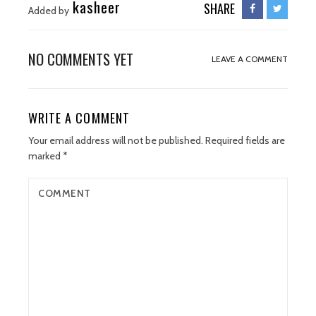
kasheer
SHARE
Added by
NO COMMENTS YET
LEAVE A COMMENT
WRITE A COMMENT
Your email address will not be published.
Required fields are
marked
*