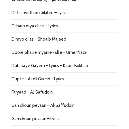
Dil ha nyutham dilabro – Lyrics
Dilbaro mya dilas – Lyrics
Dimyo dilas – Shoaib Majeed
Doore phallie myanie kallie – Umer Nazir
Dubraaye Gayem – Lyrics – Kabul Bukhari
Dupte – Aadil Gurezi – Lyrics
Faryaad – Ali Safuddin
Gah choun pevaan – Ali Saffuddin
Gah choun pevaan – Lyrics