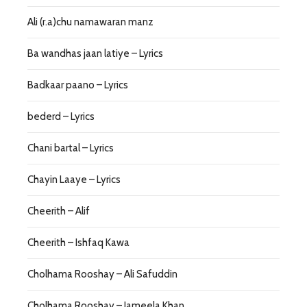
Ali (r.a)chu namawaran manz
Ba wandhas jaan latiye – Lyrics
Badkaar paano – Lyrics
bederd – Lyrics
Chani bartal – Lyrics
Chayin Laaye – Lyrics
Cheerith – Alif
Cheerith – Ishfaq Kawa
Cholhama Rooshay – Ali Safuddin
Cholhama Rooshay – Jameela Khan