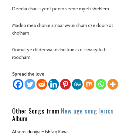
Deedar chani syeet peero seene myeti shehlem
Madno mea chonie amaar wyun chum cze door kot
cholham
Gomut ye dil deewaan chei kun cze cshaayi kati
roodham
Spread the love
Other Songs from
New age song lyrics
Album
Afsoos duniya – Ishfaq Kawa