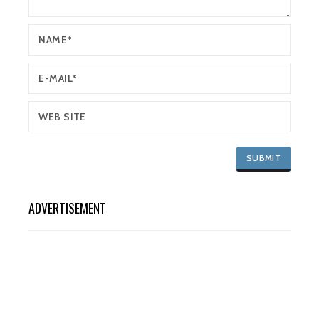
ADVERTISEMENT