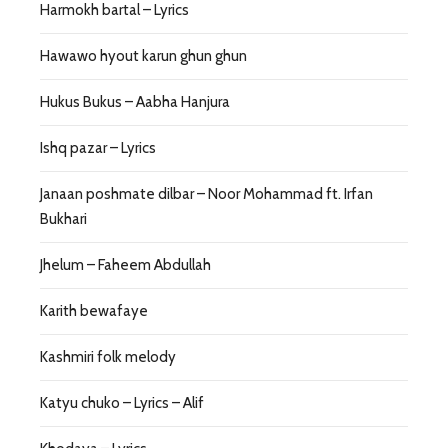
Harmokh bartal – Lyrics
Hawawo hyout karun ghun ghun
Hukus Bukus – Aabha Hanjura
Ishq pazar – Lyrics
Janaan poshmate dilbar – Noor Mohammad ft. Irfan
Bukhari
Jhelum – Faheem Abdullah
Karith bewafaye
Kashmiri folk melody
Katyu chuko – Lyrics – Alif