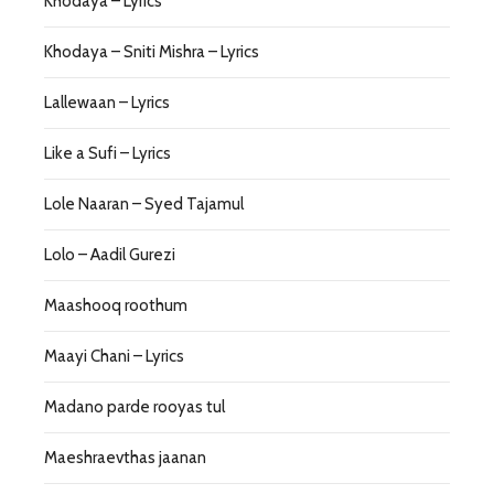
Khodaya – Lyrics
Khodaya – Sniti Mishra – Lyrics
Lallewaan – Lyrics
Like a Sufi – Lyrics
Lole Naaran – Syed Tajamul
Lolo – Aadil Gurezi
Maashooq roothum
Maayi Chani – Lyrics
Madano parde rooyas tul
Maeshraevthas jaanan