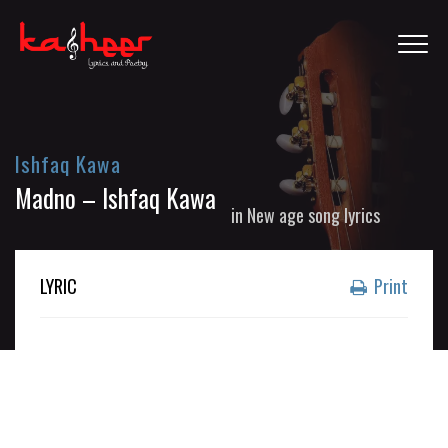
Ishfaq Kawa
Madno – Ishfaq Kawa
in
New age song lyrics
LYRIC
Print