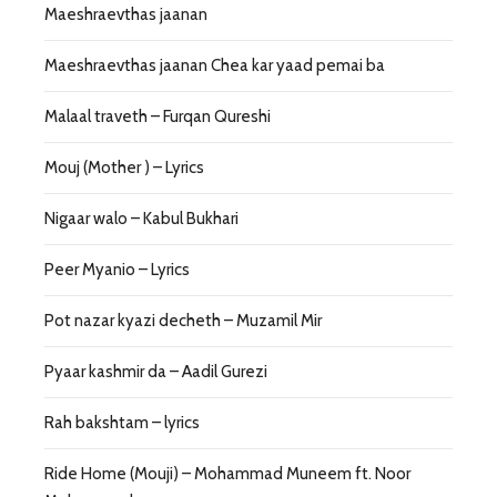
Maeshraevthas jaanan
Maeshraevthas jaanan Chea kar yaad pemai ba
Malaal traveth – Furqan Qureshi
Mouj (Mother ) – Lyrics
Nigaar walo – Kabul Bukhari
Peer Myanio – Lyrics
Pot nazar kyazi decheth – Muzamil Mir
Pyaar kashmir da – Aadil Gurezi
Rah bakshtam – lyrics
Ride Home (Mouji) – Mohammad Muneem ft. Noor