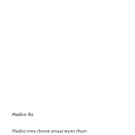
Madno 8x
Madno mea chonie amaar wyen chum