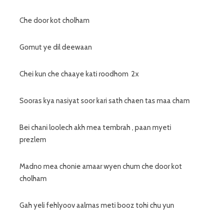
Che door kot cholham
Gomut ye dil deewaan
Chei kun che chaaye kati roodhom 2x
Sooras kya nasiyat soor kari sath chaen tas maa cham
Bei chani loolech akh mea tembrah , paan myeti
prezlem
Madno mea chonie amaar wyen chum che door kot
cholham
Gah yeli fehlyoov aalmas meti booz tohi chu yun