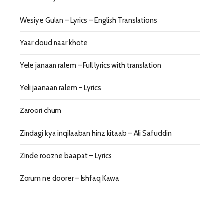
Wesiye Gulan – Lyrics – English Translations
Yaar doud naar khote
Yele janaan ralem – Full lyrics with translation
Yeli jaanaan ralem – Lyrics
Zaroori chum
Zindagi kya inqilaaban hinz kitaab – Ali Safuddin
Zinde roozne baapat – Lyrics
Zorum ne doorer – Ishfaq Kawa